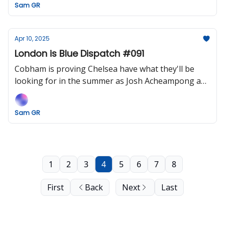
Sam GR
Apr 10, 2025
London is Blue Dispatch #091
Cobham is proving Chelsea have what they'll be
looking for in the summer as Josh Acheampong and
Tyrique George hit new highs in dismantling of
Legia.
Sam GR
1
2
3
4
5
6
7
8
First
Back
Next
Last