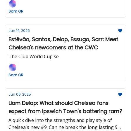
Sam GR
Jun 14, 2025
Estêvão, Santos, Delap, Essugo, Sarr: Meet
Chelsea's newcomers at the CWC
The Club World Cup se
Sam GR
Jun 06, 2025
Liam Delap: What should Chelsea fans
expect from Ipswich Town's battering ram?
A quick dive into the strengths and play style of
Chelsea's new #9. Can he break the long lasting 9