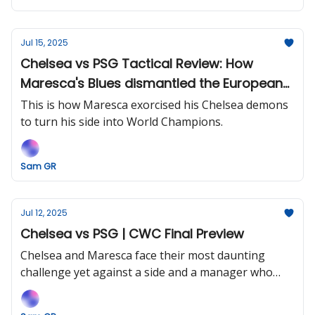
Jul 15, 2025
Chelsea vs PSG Tactical Review: How
Maresca's Blues dismantled the European
Champions.
This is how Maresca exorcised his Chelsea demons
to turn his side into World Champions.
Sam GR
Jul 12, 2025
Chelsea vs PSG | CWC Final Preview
Chelsea and Maresca face their most daunting
challenge yet against a side and a manager who
they'd love to emulate.