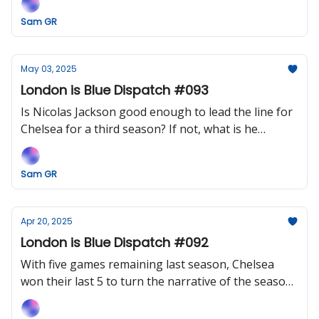
Sam GR
May 03, 2025
London is Blue Dispatch #093
Is Nicolas Jackson good enough to lead the line for
Chelsea for a third season? If not, what is he
missing (except big chances?)
Sam GR
Apr 20, 2025
London is Blue Dispatch #092
With five games remaining last season, Chelsea
won their last 5 to turn the narrative of the season.
Can Maresca's Blues perform a minor miracle and
go one better?