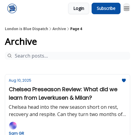
Login
Subscribe
London is Blue Dispatch
Archive
Page 4
Archive
Aug 10, 2025
Chelsea Preseason Review: What did we
learn from Leverkusen & Milan?
Chelsea head into the new season short on rest,
recovery and respite. Can they turn two months of
momentum into a title charge?
Sam GR