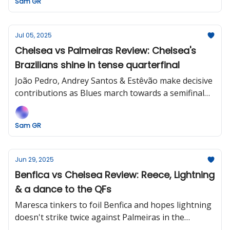
Sam GR
Jul 05, 2025
Chelsea vs Palmeiras Review: Chelsea's
Brazilians shine in tense quarterfinal
João Pedro, Andrey Santos & Estêvão make decisive
contributions as Blues march towards a semifinal
date against Thiago Silva and Fluminense.
Sam GR
Jun 29, 2025
Benfica vs Chelsea Review: Reece, Lightning
& a dance to the QFs
Maresca tinkers to foil Benfica and hopes lightning
doesn't strike twice against Palmeiras in the
quarterfinals.