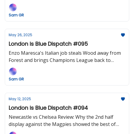
curse at the Bridge?
Sam GR
May 26, 2025
London is Blue Dispatch #095
Enzo Maresca's Italian job steals Wood away from
Forest and brings Champions League back to
Stamford Bridge.
Sam GR
May 12, 2025
London is Blue Dispatch #094
Newcastle vs Chelsea Review: Why the 2nd half
display against the Magpies showed the best of
Maresca and his side.