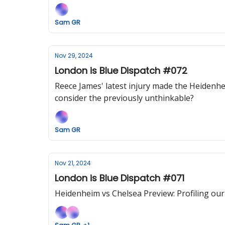
Sam GR
Nov 29, 2024
London is Blue Dispatch #072
Reece James' latest injury made the Heidenheim
consider the previously unthinkable?
Sam GR
Nov 21, 2024
London is Blue Dispatch #071
Heidenheim vs Chelsea Preview: Profiling o