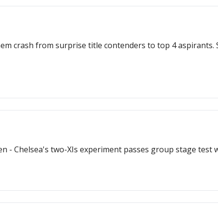
m crash from surprise title contenders to top 4 aspirants. Su
n - Chelsea's two-XIs experiment passes group stage test wi