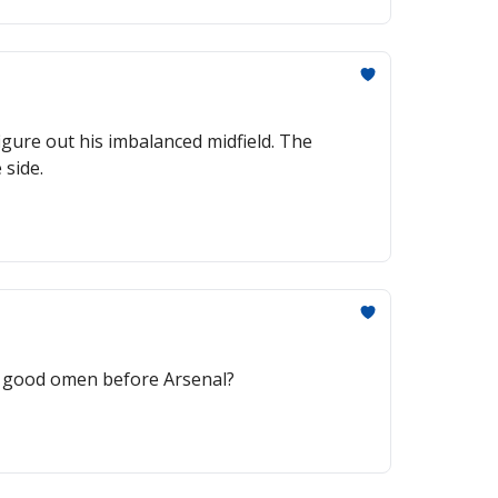
igure out his imbalanced midfield. The
 side.
 A good omen before Arsenal?