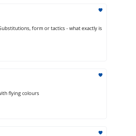
bstitutions, form or tactics - what exactly is
th flying colours