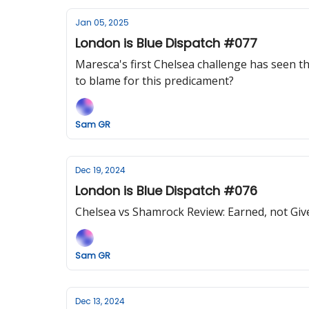
Jan 05, 2025
London is Blue Dispatch #077
Maresca's first Chelsea challenge has seen the
to blame for this predicament?
Sam GR
Dec 19, 2024
London is Blue Dispatch #076
Chelsea vs Shamrock Review: Earned, not Give
Sam GR
Dec 13, 2024