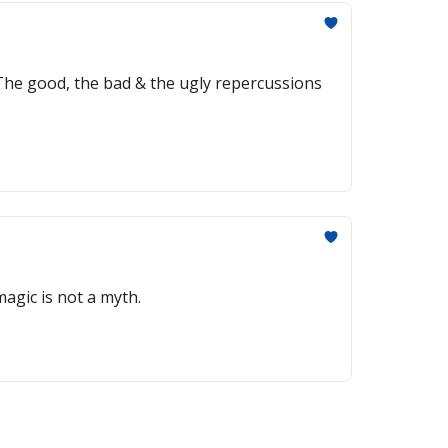
? The good, the bad & the ugly repercussions
agic is not a myth.