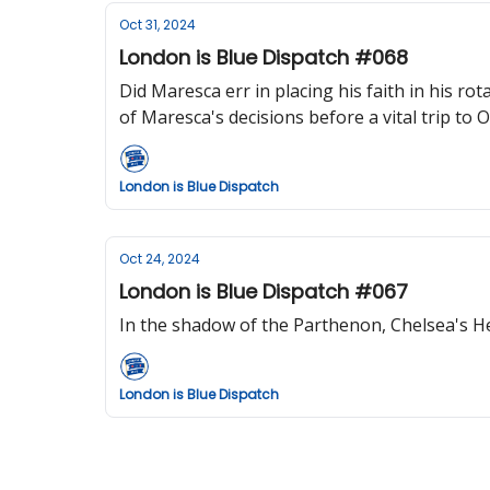
Oct 31, 2024
London is Blue Dispatch #068
Did Maresca err in placing his faith in his r
of Maresca's decisions before a vital trip to O
London is Blue Dispatch
Oct 24, 2024
London is Blue Dispatch #067
In the shadow of the Parthenon, Chelsea's He
London is Blue Dispatch