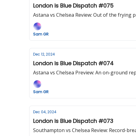
London is Blue Dispatch #075
Astana vs Chelsea Review: Out of the frying 
Sam GR
Dec 12, 2024
London is Blue Dispatch #074
Astana vs Chelsea Preview: An on-ground rep
Sam GR
Dec 04, 2024
London is Blue Dispatch #073
Southampton vs Chelsea Review: Record-breaki