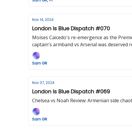
Sam GR, +1
Nov 14, 2024
London is Blue Dispatch #070
Moises Caicedo's re-emergence as the Premier
captain's armband vs Arsenal was deserved rec
Sam GR
Nov 07, 2024
London is Blue Dispatch #069
Chelsea vs Noah Review: Armenian side chaot
Sam GR