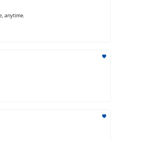
e, anytime.