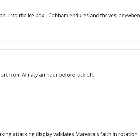
pan, into the ice box - Cobham endures and thrives, anywher
ort from Almaty an hour before kick off.
ng attacking display validates Maresca's faith in rotation.