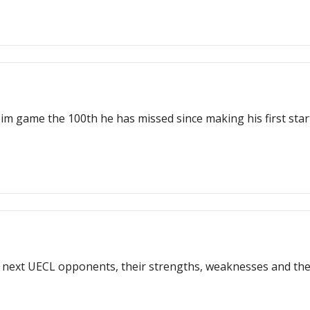
 game the 100th he has missed since making his first start fo
ur next UECL opponents, their strengths, weaknesses and t