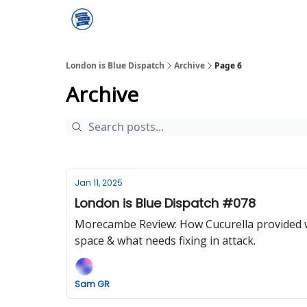
London is Blue Dispatch
Archive
Page 6
Archive
Jan 11, 2025
London is Blue Dispatch #078
Morecambe Review: How Cucurella provided wh
space & what needs fixing in attack.
Sam GR