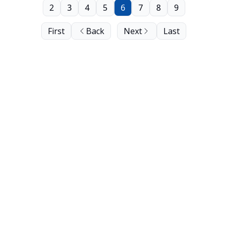
2
3
4
5
6
7
8
9
First
Back
Next
Last