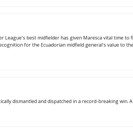
 League's best midfielder has given Maresca vital time to f
ognition for the Ecuadorian midfield general's value to the
ically dismantled and dispatched in a record-breaking win.