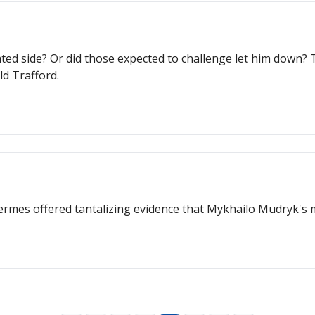
otated side? Or did those expected to challenge let him down
ld Trafford.
rmes offered tantalizing evidence that Mykhailo Mudryk's m