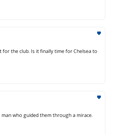
r the club. Is it finally time for Chelsea to
he man who guided them through a mirace.