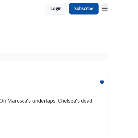
Login
Subscribe
On Maresca's underlaps, Chelsea's dead