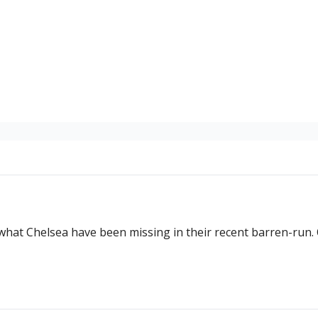
at Chelsea have been missing in their recent barren-run. 