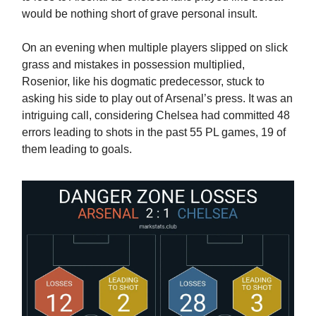
would be nothing short of grave personal insult.
On an evening when multiple players slipped on slick
grass and mistakes in possession multiplied,
Rosenior, like his dogmatic predecessor, stuck to
asking his side to play out of Arsenal’s press. It was an
intriguing call, considering Chelsea had committed 48
errors leading to shots in the past 55 PL games, 19 of
them leading to goals.