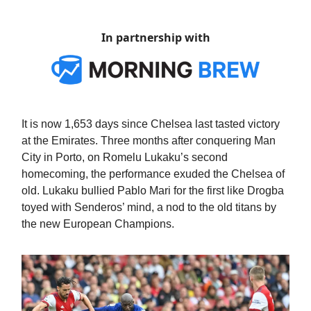
In partnership with
It is now 1,653 days since Chelsea last tasted victory
at the Emirates. Three months after conquering Man
City in Porto, on Romelu Lukaku’s second
homecoming, the performance exuded the Chelsea of
old. Lukaku bullied Pablo Mari for the first like Drogba
toyed with Senderos’ mind, a nod to the old titans by
the new European Champions.