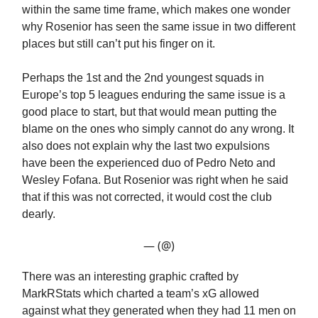
within the same time frame, which makes one wonder
why Rosenior has seen the same issue in two different
places but still can’t put his finger on it.
Perhaps the 1st and the 2nd youngest squads in
Europe’s top 5 leagues enduring the same issue is a
good place to start, but that would mean putting the
blame on the ones who simply cannot do any wrong. It
also does not explain why the last two expulsions
have been the experienced duo of Pedro Neto and
Wesley Fofana. But Rosenior was right when he said
that if this was not corrected, it would cost the club
dearly.
— (@)
There was an interesting graphic crafted by
MarkRStats which charted a team’s xG allowed
against what they generated when they had 11 men on