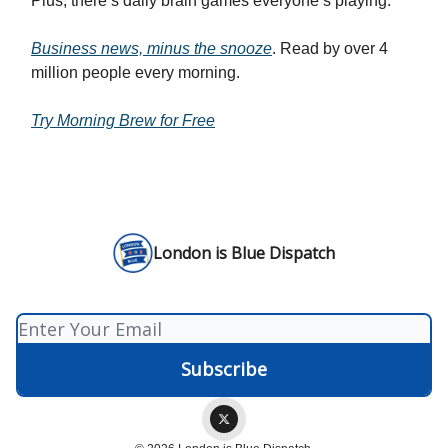
Plus, there’s daily brain games everyone’s playing.
Business news, minus the snooze
. Read by over 4
million people every morning.
Try Morning Brew for Free
London is Blue Dispatch