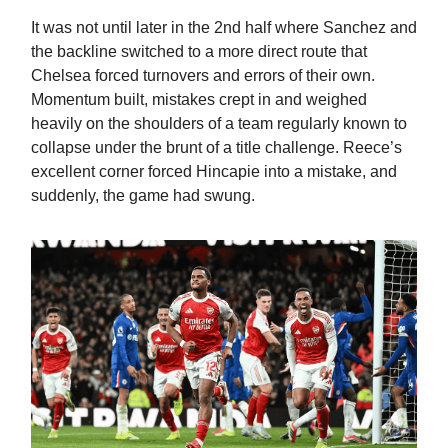
It was not until later in the 2nd half where Sanchez and
the backline switched to a more direct route that
Chelsea forced turnovers and errors of their own.
Momentum built, mistakes crept in and weighed
heavily on the shoulders of a team regularly known to
collapse under the brunt of a title challenge. Reece’s
excellent corner forced Hincapie into a mistake, and
suddenly, the game had swung.