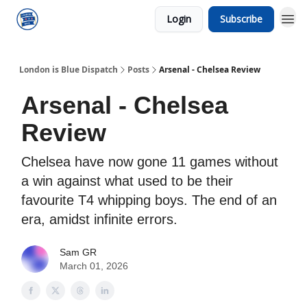
Login
Subscribe
London is Blue Dispatch
Posts
Arsenal - Chelsea Review
Arsenal - Chelsea
Review
Chelsea have now gone 11 games without
a win against what used to be their
favourite T4 whipping boys. The end of an
era, amidst infinite errors.
Sam GR
March 01, 2026