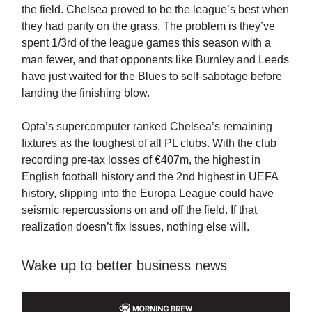
the field. Chelsea proved to be the league’s best when
they had parity on the grass. The problem is they’ve
spent 1/3rd of the league games this season with a
man fewer, and that opponents like Burnley and Leeds
have just waited for the Blues to self-sabotage before
landing the finishing blow.
Opta’s supercomputer ranked Chelsea’s remaining
fixtures as the toughest of all PL clubs. With the club
recording pre-tax losses of €407m, the highest in
English football history and the 2nd highest in UEFA
history, slipping into the Europa League could have
seismic repercussions on and off the field. If that
realization doesn’t fix issues, nothing else will.
Wake up to better business news