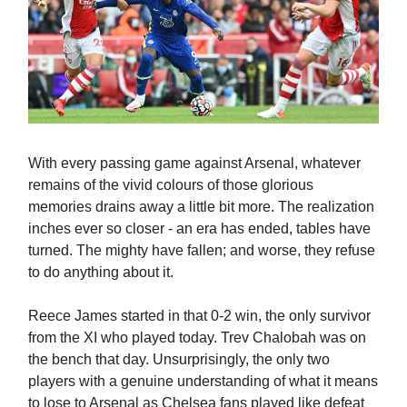
With every passing game against Arsenal, whatever
remains of the vivid colours of those glorious
memories drains away a little bit more. The realization
inches ever so closer - an era has ended, tables have
turned. The mighty have fallen; and worse, they refuse
to do anything about it.
Reece James started in that 0-2 win, the only survivor
from the XI who played today. Trev Chalobah was on
the bench that day. Unsurprisingly, the only two
players with a genuine understanding of what it means
to lose to Arsenal as Chelsea fans played like defeat