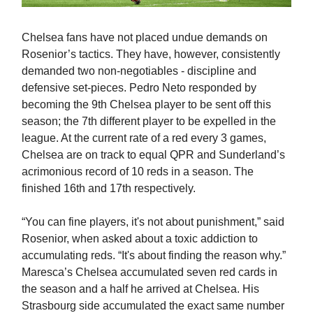
Chelsea fans have not placed undue demands on
Rosenior’s tactics. They have, however, consistently
demanded two non-negotiables - discipline and
defensive set-pieces. Pedro Neto responded by
becoming the 9th Chelsea player to be sent off this
season; the 7th different player to be expelled in the
league. At the current rate of a red every 3 games,
Chelsea are on track to equal QPR and Sunderland’s
acrimonious record of 10 reds in a season. The
finished 16th and 17th respectively.
“You can fine players, it's not about punishment,” said
Rosenior, when asked about a toxic addiction to
accumulating reds. “It's about finding the reason why.”
Maresca’s Chelsea accumulated seven red cards in
the season and a half he arrived at Chelsea. His
Strasbourg side accumulated the exact same number