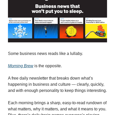
Some business news reads like a lullaby.
Morning Brew
is the opposite.
A free daily newsletter that breaks down what’s
happening in business and culture — clearly, quickly,
and with enough personality to keep things interesting.
Each morning brings a sharp, easy-to-read rundown of
what matters, why it matters, and what it means to you.