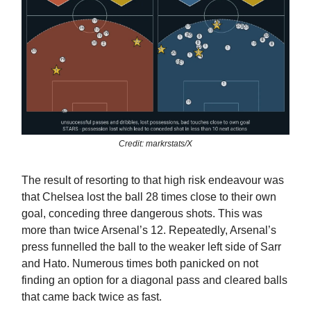
Credit: markrstats/X
The result of resorting to that high risk endeavour was
that Chelsea lost the ball 28 times close to their own
goal, conceding three dangerous shots. This was
more than twice Arsenal’s 12. Repeatedly, Arsenal’s
press funnelled the ball to the weaker left side of Sarr
and Hato. Numerous times both panicked on not
finding an option for a diagonal pass and cleared balls
that came back twice as fast.