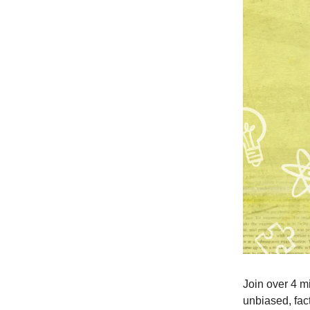
Join over 4 m
unbiased, fact