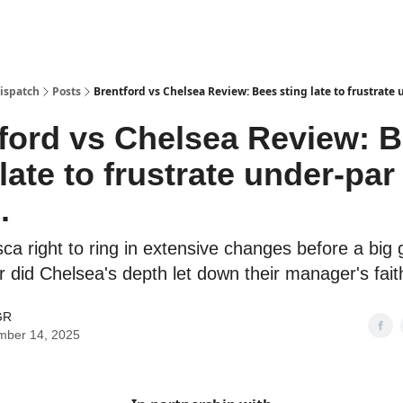
Dispatch
Posts
Brentford vs Chelsea Review: Bees sting late to frustrate 
ford vs Chelsea Review: 
 late to frustrate under-par
.
a right to ring in extensive changes before a big
 did Chelsea's depth let down their manager's fait
GR
mber 14, 2025