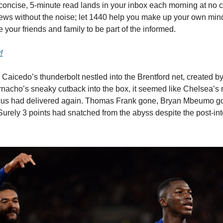
concise, 5-minute read lands in your inbox each morning at no c
ws without the noise; let 1440 help you make up your own min
 your friends and family to be part of the informed.
!
aicedo’s thunderbolt nestled into the Brentford net, created b
nacho’s sneaky cutback into the box, it seemed like Chelsea’s 
us had delivered again. Thomas Frank gone, Bryan Mbeumo g
urely 3 points had snatched from the abyss despite the post-int