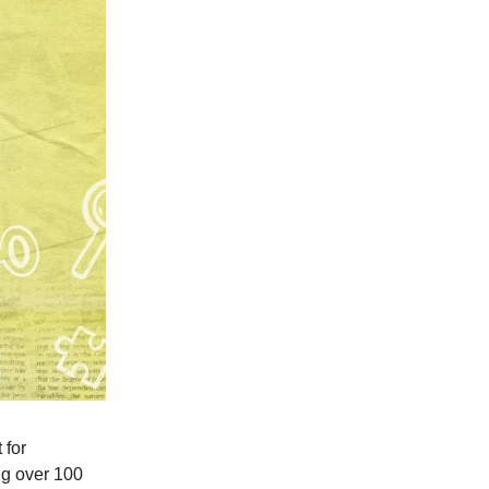
 for
ing over 100