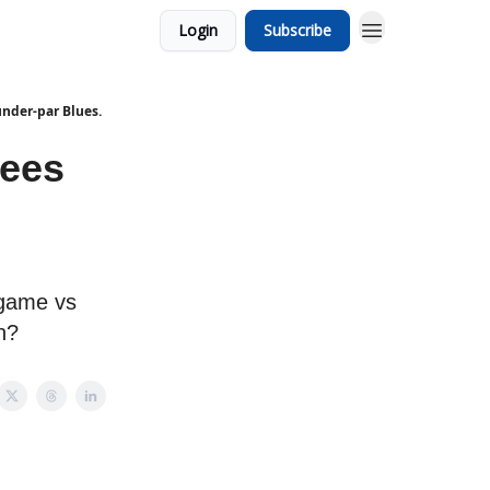
Login
Subscribe
under-par Blues.
Bees
 game vs
h?