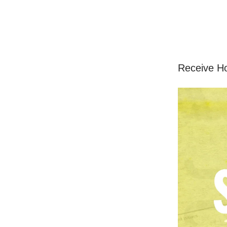
Receive H