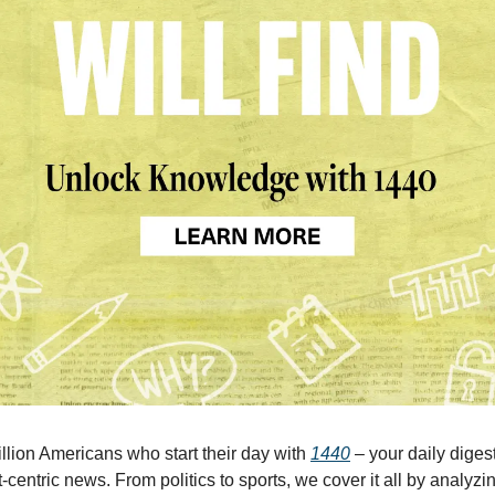
illion Americans who start their day with
1440
– your daily digest
-centric news. From politics to sports, we cover it all by analyz