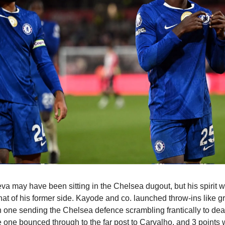
a may have been sitting in the Chelsea dugout, but his spirit 
 that of his former side. Kayode and co. launched throw-ins like g
 one sending the Chelsea defence scrambling frantically to deal
 one bounced through to the far post to Carvalho, and 3 points