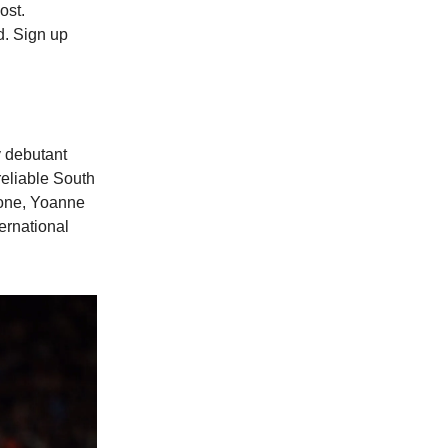
ost.
d. Sign up
y debutant
reliable South
one, Yoanne
ernational