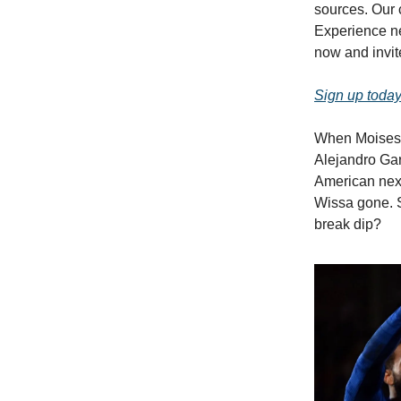
sources. Our 
Experience ne
now and invite
Sign up today
When Moises C
Alejandro Gar
American nex
Wissa gone. S
break dip?