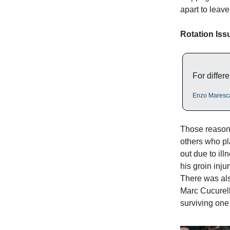
apart to leave
Rotation Iss
For differe
Enzo Maresc
Those reasons
others who pl
out due to il
his groin inj
There was al
Marc Cucurell
surviving one 