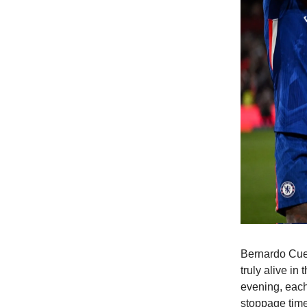
Bernardo Cuev
truly alive in
evening, each
stoppage time