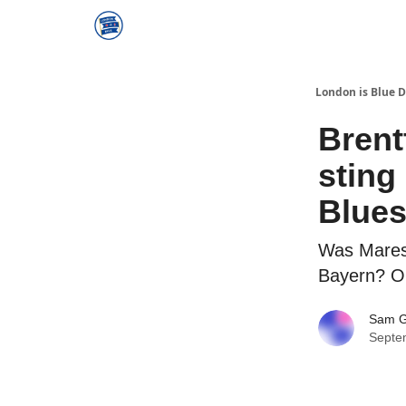
London is Blue 
Brent
sting
Blues
Was Maresc
Bayern? Or
Sam 
Septe