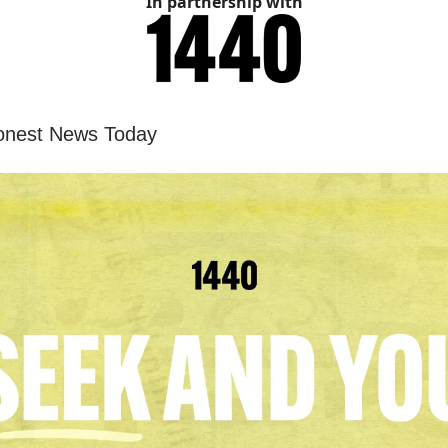
In partnership with
onest News Today