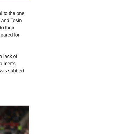
al to the one
 and Tosin
to their
epared for
o lack of
Palmer’s
s was subbed