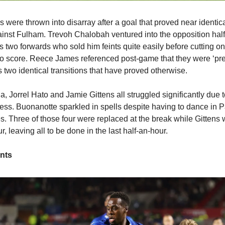
s were thrown into disarray after a goal that proved near identic
nst Fulham. Trevoh Chalobah ventured into the opposition half
s two forwards who sold him feints quite easily before cutting on
 to score. Reece James referenced post-game that they were ‘pr
t’s two identical transitions that have proved otherwise.
 Jorrel Hato and Jamie Gittens all struggled significantly due t
ss. Buonanotte sparkled in spells despite having to dance in 
. Three of those four were replaced at the break while Gitten
r, leaving all to be done in the last half-an-hour.
nts