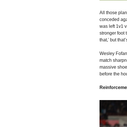
All those plan
conceded agai
was left 1v1 v
stronger foot
that,' but tha
Wesley Fofana,
match sharpne
massive shoes
before the hou
Reinforceme