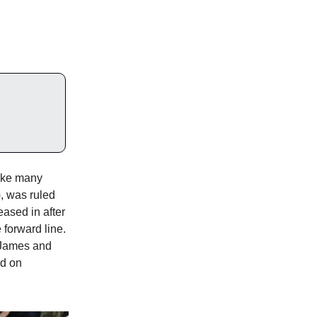
like many
), was ruled
eased in after
 forward line.
 James and
ed on