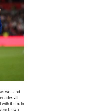
was well and
renades all
 with them. In
 were blown