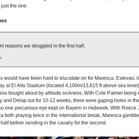
 just the one.
ues
nt reasons we struggled in the first half.
a
 would have been hard to elucidate on for Maresca. Estevao, 
ay at El Alto Stadium (located 4,100m/13,615 ft above sea level
lness bought about by altitude sickness. With Cole Palmer being 
ury and Delap out for 10-12 weeks, there were gaping holes in the
so one precarious eye kept on Bayern in midweek. With Reece
a both playing twice in the international break, Maresca gambl
half before sending in the cavalry for the second.