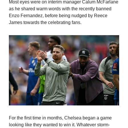
Most eyes were on interim manager Calum McFarlane
as he shared warm words with the recently banned
Enzo Fernandez, before being nudged by Reece
James towards the celebrating fans.
For the first time in months, Chelsea began a game
looking like they wanted to win it. Whatever storm-