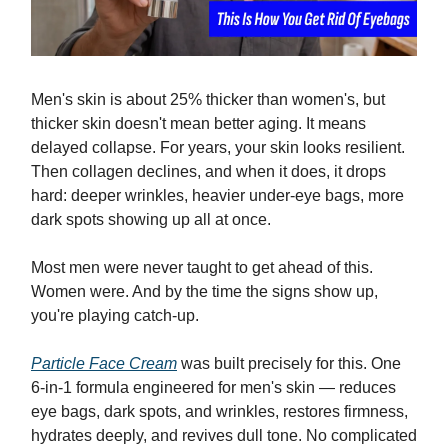
Men's skin is about 25% thicker than women's, but
thicker skin doesn't mean better aging. It means
delayed collapse. For years, your skin looks resilient.
Then collagen declines, and when it does, it drops
hard: deeper wrinkles, heavier under-eye bags, more
dark spots showing up all at once.
Most men were never taught to get ahead of this.
Women were. And by the time the signs show up,
you're playing catch-up.
Particle Face Cream
was built precisely for this. One
6-in-1 formula engineered for men's skin — reduces
eye bags, dark spots, and wrinkles, restores firmness,
hydrates deeply, and revives dull tone. No complicated