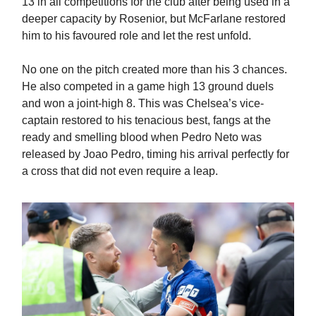
13 in all competitions for the club after being used in a
deeper capacity by Rosenior, but McFarlane restored
him to his favoured role and let the rest unfold.
No one on the pitch created more than his 3 chances.
He also competed in a game high 13 ground duels
and won a joint-high 8. This was Chelsea’s vice-
captain restored to his tenacious best, fangs at the
ready and smelling blood when Pedro Neto was
released by Joao Pedro, timing his arrival perfectly for
a cross that did not even require a leap.