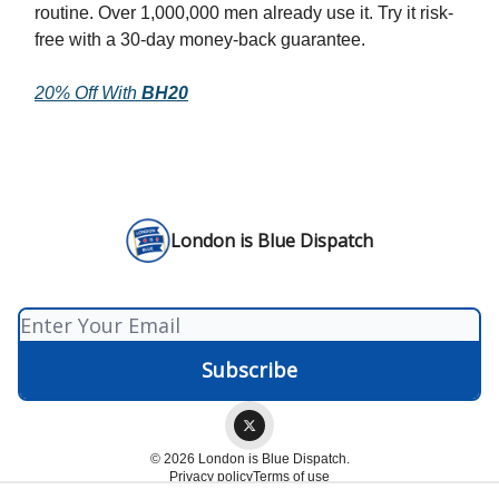
routine. Over 1,000,000 men already use it. Try it risk-
free with a 30-day money-back guarantee.
20% Off With
BH20
London is Blue Dispatch
© 2026 London is Blue Dispatch.
Privacy policy
Terms of use