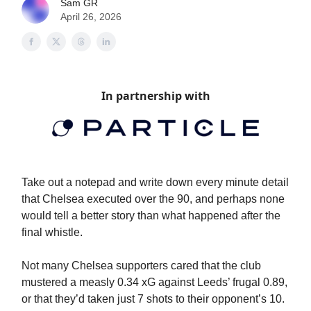
Sam GR
April 26, 2026
In partnership with
Take out a notepad and write down every minute detail
that Chelsea executed over the 90, and perhaps none
would tell a better story than what happened after the
final whistle.
Not many Chelsea supporters cared that the club
mustered a measly 0.34 xG against Leeds’ frugal 0.89,
or that they’d taken just 7 shots to their opponent’s 10.