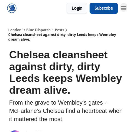
Login
Subscribe
London is Blue Dispatch
Posts
Chelsea cleansheet against dirty, dirty Leeds keeps Wembley
dream alive.
Chelsea cleansheet
against dirty, dirty
Leeds keeps Wembley
dream alive.
From the grave to Wembley's gates -
McFarlane's Chelsea find a heartbeat when
it mattered the most.