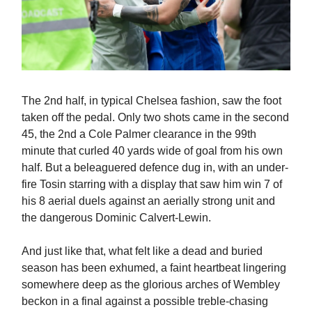
The 2nd half, in typical Chelsea fashion, saw the foot
taken off the pedal. Only two shots came in the second
45, the 2nd a Cole Palmer clearance in the 99th
minute that curled 40 yards wide of goal from his own
half. But a beleaguered defence dug in, with an under-
fire Tosin starring with a display that saw him win 7 of
his 8 aerial duels against an aerially strong unit and
the dangerous Dominic Calvert-Lewin.
And just like that, what felt like a dead and buried
season has been exhumed, a faint heartbeat lingering
somewhere deep as the glorious arches of Wembley
beckon in a final against a possible treble-chasing