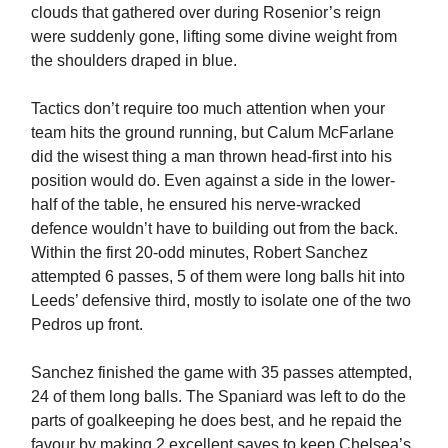
clouds that gathered over during Rosenior’s reign
were suddenly gone, lifting some divine weight from
the shoulders draped in blue.
Tactics don’t require too much attention when your
team hits the ground running, but Calum McFarlane
did the wisest thing a man thrown head-first into his
position would do. Even against a side in the lower-
half of the table, he ensured his nerve-wracked
defence wouldn’t have to building out from the back.
Within the first 20-odd minutes, Robert Sanchez
attempted 6 passes, 5 of them were long balls hit into
Leeds’ defensive third, mostly to isolate one of the two
Pedros up front.
Sanchez finished the game with 35 passes attempted,
24 of them long balls. The Spaniard was left to do the
parts of goalkeeping he does best, and he repaid the
favour by making 2 excellent saves to keep Chelsea’s