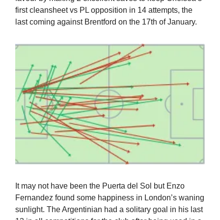
first cleansheet vs PL opposition in 14 attempts, the
last coming against Brentford on the 17th of January.
It may not have been the Puerta del Sol but Enzo
Fernandez found some happiness in London’s waning
sunlight. The Argentinian had a solitary goal in his last