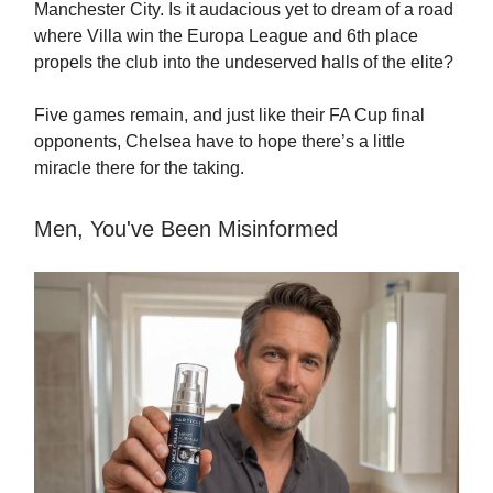
Manchester City. Is it audacious yet to dream of a road
where Villa win the Europa League and 6th place
propels the club into the undeserved halls of the elite?
Five games remain, and just like their FA Cup final
opponents, Chelsea have to hope there’s a little
miracle there for the taking.
Men, You've Been Misinformed