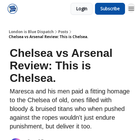
Login
Subscribe
London is Blue Dispatch
Posts
Chelsea vs Arsenal Review: This is Chelsea.
Chelsea vs Arsenal
Review: This is
Chelsea.
Maresca and his men paid a fitting homage
to the Chelsea of old, ones filled with
bloody & bruised titans who when pushed
against the ropes wouldn't just endure
punishment, but deliver it too.