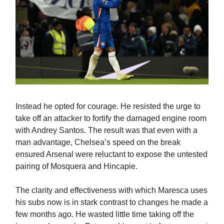
Instead he opted for courage. He resisted the urge to
take off an attacker to fortify the damaged engine room
with Andrey Santos. The result was that even with a
man advantage, Chelsea’s speed on the break
ensured Arsenal were reluctant to expose the untested
pairing of Mosquera and Hincapie.
The clarity and effectiveness with which Maresca uses
his subs now is in stark contrast to changes he made a
few months ago. He wasted little time taking off the