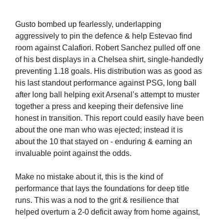
Gusto bombed up fearlessly, underlapping
aggressively to pin the defence & help Estevao find
room against Calafiori. Robert Sanchez pulled off one
of his best displays in a Chelsea shirt, single-handedly
preventing 1.18 goals. His distribution was as good as
his last standout performance against PSG, long ball
after long ball helping exit Arsenal’s attempt to muster
together a press and keeping their defensive line
honest in transition. This report could easily have been
about the one man who was ejected; instead it is
about the 10 that stayed on - enduring & earning an
invaluable point against the odds.
Make no mistake about it, this is the kind of
performance that lays the foundations for deep title
runs. This was a nod to the grit & resilience that
helped overturn a 2-0 deficit away from home against,