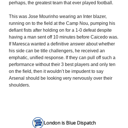
perhaps, the greatest team that ever played football.
This was Jose Mourinho wearing an Inter blazer,
running on to the field at the Camp Nou, pumping his
defiant fists after holding on for a 1-0 defeat despite
having a man sent off 10 minutes before Caicedo was.
If Maresca wanted a definitive answer about whether
his side can be title challengers, he received an
emphatic, unified response. If they can pull off such a
performance without their 3 best players and only ten
on the field, then it wouldn’t be impudent to say
Arsenal should be looking very nervously over their
shoulders.
London is Blue Dispatch