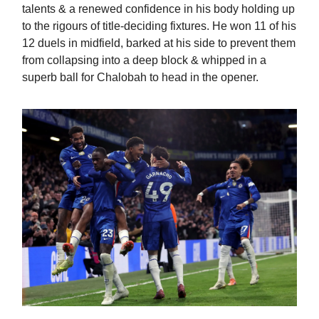
talents & a renewed confidence in his body holding up
to the rigours of title-deciding fixtures. He won 11 of his
12 duels in midfield, barked at his side to prevent them
from collapsing into a deep block & whipped in a
superb ball for Chalobah to head in the opener.