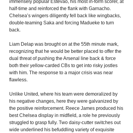
immensely popular Estevao, his most in-form scorer, at
half-time and reinforced the flank with Garnacho.
Chelsea’s wingers diligently fell back like wingbacks,
double-teaming Saka and forcing Madueke to turn
back.
Liam Delap was brought on at the 55th minute mark,
recognizing that he would be better placed to offer the
dual threat of pushing the Arsenal line back & force
both their yellow-carded CBs to get into risky jostles
with him. The response to a major crisis was near
flawless.
Unlike United, where his team were demoralized by
his negative changes, here they were galvanized by
the positive reinforcement. Reece James produced his
best Chelsea display in midfield, a role he previously
struggled to grasp fully. Two daisy-cutter switches out
wide underlined his befuddling variety of exquisite