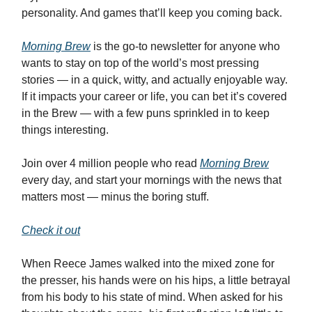
personality. And games that’ll keep you coming back.
Morning Brew
is the go-to newsletter for anyone who
wants to stay on top of the world’s most pressing
stories — in a quick, witty, and actually enjoyable way.
If it impacts your career or life, you can bet it’s covered
in the Brew — with a few puns sprinkled in to keep
things interesting.
Join over 4 million people who read
Morning Brew
every day, and start your mornings with the news that
matters most — minus the boring stuff.
Check it out
When Reece James walked into the mixed zone for
the presser, his hands were on his hips, a little betrayal
from his body to his state of mind. When asked for his