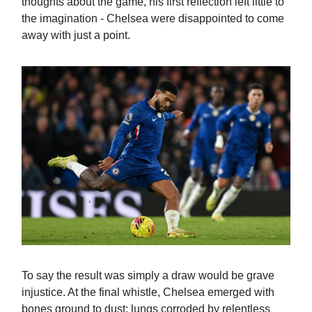
thoughts about the game, his first reflection left little to
the imagination - Chelsea were disappointed to come
away with just a point.
To say the result was simply a draw would be grave
injustice. At the final whistle, Chelsea emerged with
bones ground to dust; lungs corroded by relentless