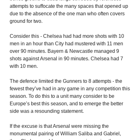
attempts to suffocate the many spaces that opened up
due to the absence of the one man who often covers
ground for two.
Consider this - Chelsea had had more shots with 10
men in an hour than City had mustered with 11 men
over 90 minutes. Bayern & Newcastle managed 9
shots against Arsenal in 90 minutes. Chelsea had 7
with 10 men.
The defence limited the Gunners to 8 attempts - the
fewest they’ve had in any game in any competition this
season. To do this to a unit many consider to be
Europe’s best this season, and to emerge the better
side was a resounding statement.
If the excuse is that Arsenal were missing the
monumental pairing of William Saliba and Gabriel,