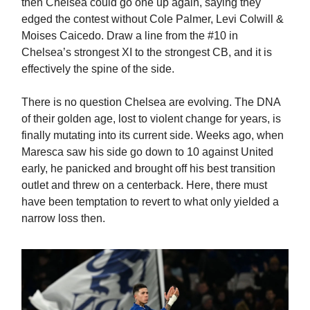
then Chelsea could go one up again, saying they
edged the contest without Cole Palmer, Levi Colwill &
Moises Caicedo. Draw a line from the #10 in
Chelsea’s strongest XI to the strongest CB, and it is
effectively the spine of the side.
There is no question Chelsea are evolving. The DNA
of their golden age, lost to violent change for years, is
finally mutating into its current side. Weeks ago, when
Maresca saw his side go down to 10 against United
early, he panicked and brought off his best transition
outlet and threw on a centerback. Here, there must
have been temptation to revert to what only yielded a
narrow loss then.