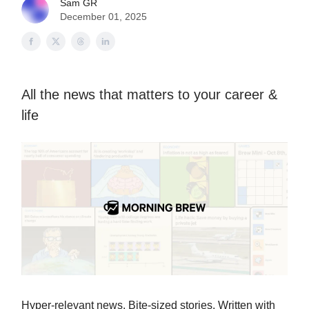
Sam GR
December 01, 2025
All the news that matters to your career &
life
Hyper-relevant news. Bite-sized stories. Written with