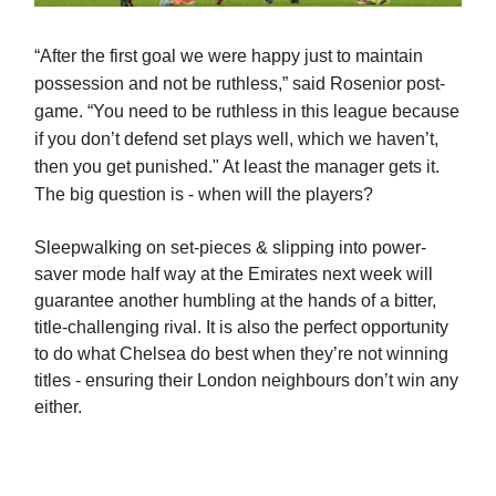
“
After the first goal we were happy just to maintain
possession and not be ruthless,” said Rosenior post-
game. “You need to be ruthless in this league because
if you don’t defend set plays well, which we haven’t,
then you get punished." At least the manager gets it.
The big question is - when will the players?
Sleepwalking on set-pieces & slipping into power-
saver mode half way at the Emirates next week will
guarantee another humbling at the hands of a bitter,
title-challenging rival. It is also the perfect opportunity
to do what Chelsea do best when they’re not winning
titles - ensuring their London neighbours don’t win any
either.