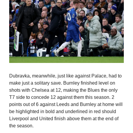
Dubravka, meanwhile, just like against Palace, had to
make just a solitary save. Burnley finished level on
shots with Chelsea at 12, making the Blues the only
T7 side to concede 12 against them this season. 2
points out of 6 against Leeds and Burnley at home will
be highlighted in bold and underlined in red should
Liverpool and United finish above them at the end of
the season.