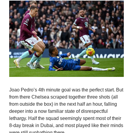
Joao Pedro’s 4th minute goal was the perfect start. But
from there Chelsea scraped together three shots (all
from outside the box) in the next half an hour, falling
deeper into a now familiar state of disrespectful
lethargy. Half the squad seemingly spent most of their
8-day break in Dubai, and most played like their minds
were still sunbathing there.