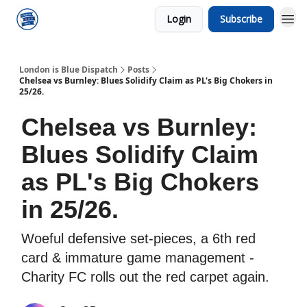
Login
Subscribe
London is Blue Dispatch
Posts
Chelsea vs Burnley: Blues Solidify Claim as PL's Big Chokers in
25/26.
Chelsea vs Burnley:
Blues Solidify Claim
as PL's Big Chokers
in 25/26.
Woeful defensive set-pieces, a 6th red
card & immature game management -
Charity FC rolls out the red carpet again.