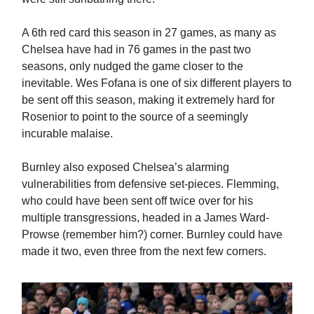
A 6th red card this season in 27 games, as many as
Chelsea have had in 76 games in the past two
seasons, only nudged the game closer to the
inevitable. Wes Fofana is one of six different players to
be sent off this season, making it extremely hard for
Rosenior to point to the source of a seemingly
incurable malaise.
Burnley also exposed Chelsea’s alarming
vulnerabilities from defensive set-pieces. Flemming,
who could have been sent off twice over for his
multiple transgressions, headed in a James Ward-
Prowse (remember him?) corner. Burnley could have
made it two, even three from the next few corners.