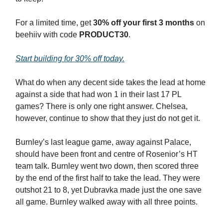
For a limited time, get
30% off your first 3 months
on
beehiiv with code
PRODUCT30
.
Start building for 30% off today.
What do when any decent side takes the lead at home
against a side that had won 1 in their last 17 PL
games? There is only one right answer. Chelsea,
however, continue to show that they just do not get it.
Burnley’s last league game, away against Palace,
should have been front and centre of Rosenior’s HT
team talk. Burnley went two down, then scored three
by the end of the first half to take the lead. They were
outshot 21 to 8, yet Dubravka made just the one save
all game. Burnley walked away with all three points.