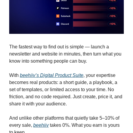
The fastest way to find out is simple — launch a
newsletter and website in minutes, then turn what you
know into something people can buy.
With
beehiiv’s Digital Product Suite
, your expertise
becomes real products: a short guide, a playbook, a
set of templates, or limited access to your time. No
friction, and no code required. Just create, price it, and
share it with your audience.
And unlike other platforms that quietly take 5–10% of
every sale,
beehiiv
takes 0%. What you earn is yours
to keep.