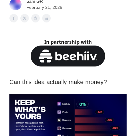
Sam GR
February 21, 2026
In partnership with
Can this idea actually make money?