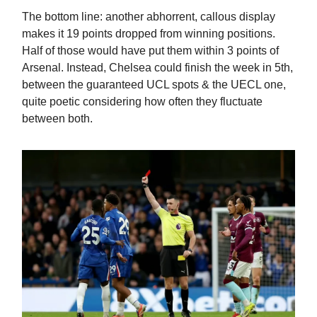
The bottom line: another abhorrent, callous display
makes it 19 points dropped from winning positions.
Half of those would have put them within 3 points of
Arsenal. Instead, Chelsea could finish the week in 5th,
between the guaranteed UCL spots & the UECL one,
quite poetic considering how often they fluctuate
between both.