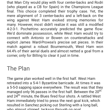
that Man City would play with four center-backs and Rodri
(who played as a CB for Spain) in the Champions League
final. This choice completed their trophy case. Yet, the
mere alignment of 3 center-backs and a left-back on the
wing against West Ham evoked strong memories for
many. However, most didn’t realize it was still a modified
4-2-3-1. Pochettino accurately predicted the game flow:
We'd dominate possession, while West Ham would try to
connect with Antonio or Bowen on counterattacks and
exploit James Ward-Prowse's precise set pieces. In their
match against a robust Bournemouth, West Ham won
64.4% of their aerial duels and almost netted a goal from a
corner, only for Billing to clear it just in time.
The Plan
The game plan worked well in the first half. West Ham
retreated into a 5-4-1 Byzantine barricade. At times it was
a 5-5-0 sapping space everywhere. The result was that they
th
managed only 96 passes in the first half. Between the 20
th
and 24
minute, the Blues fired four shots. A rattled West
Ham immediately tried to press the next goal kick, which
resulted in Sanchez picking out Sterling with a long ball,
who almost slipped Jackson through on goal.