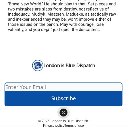
‘Brave New World.’ He should play to that. Set-pieces and
two mistakes are slaps from destiny, not reflective of
inadequacy. Mudryk, Maatsen, Madueke, as tactically raw
and inexperienced they may be, won’t improve either of
those issues on the bench. Play with courage, lose
valiantly, and you
might
just quell the discontent.
London is Blue Dispatch
© 2026 London is Blue Dispatch.
Privacy policy
Terms of use