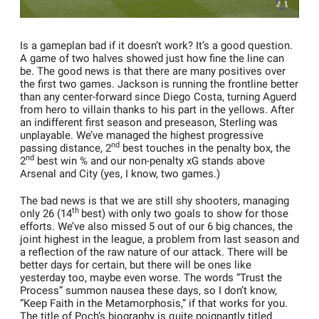
Is a gameplan bad if it doesn’t work? It’s a good question.
A game of two halves showed just how fine the line can
be. The good news is that there are many positives over
the first two games. Jackson is running the frontline better
than any center-forward since Diego Costa, turning Aguerd
from hero to villain thanks to his part in the yellows. After
an indifferent first season and preseason, Sterling was
unplayable. We’ve managed the highest progressive
nd
passing distance, 2
best touches in the penalty box, the
nd
2
best win % and our non-penalty xG stands above
Arsenal and City (yes, I know, two games.)
The bad news is that we are still shy shooters, managing
th
only 26 (14
best) with only two goals to show for those
efforts. We’ve also missed 5 out of our 6 big chances, the
joint highest in the league, a problem from last season and
a reflection of the raw nature of our attack. There will be
better days for certain, but there will be ones like
yesterday too, maybe even worse. The words “Trust the
Process” summon nausea these days, so I don’t know,
“Keep Faith in the Metamorphosis,” if that works for you.
The title of Poch’s biography is quite poignantly titled