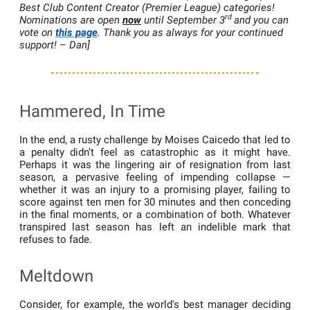
Best Club Content Creator (Premier League) categories!
rd
Nominations are open
now
until September 3
and you can
vote on
this page
. Thank you as always for your continued
support! – Dan]
Hammered, In Time
In the end, a rusty challenge by Moises Caicedo that led to
a penalty didn’t feel as catastrophic as it might have.
Perhaps it was the lingering air of resignation from last
season, a pervasive feeling of impending collapse —
whether it was an injury to a promising player, failing to
score against ten men for 30 minutes and then conceding
in the final moments, or a combination of both. Whatever
transpired last season has left an indelible mark that
refuses to fade.
Meltdown
Consider, for example, the world's best manager deciding