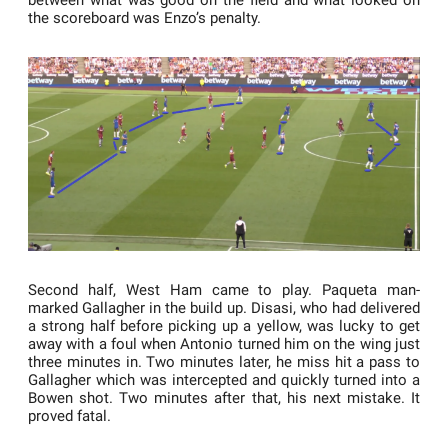
between what was good on the field and what looked on
the scoreboard was Enzo’s penalty.
Second half, West Ham came to play. Paqueta man-
marked Gallagher in the build up. Disasi, who had delivered
a strong half before picking up a yellow, was lucky to get
away with a foul when Antonio turned him on the wing just
three minutes in. Two minutes later, he miss hit a pass to
Gallagher which was intercepted and quickly turned into a
Bowen shot. Two minutes after that, his next mistake. It
proved fatal.