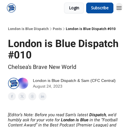
Login
Subscribe
London is Blue Dispatch
Posts
London is Blue Dispatch #010
London is Blue Dispatch
#010
Chelsea's Brave New World
London is Blue Dispatch
&
Sam (CFC Central)
August 24, 2023
[Editor’s Note: Before you read Sam’s latest
Dispatch
, we’d
humbly ask for your vote for
London is Blue
in the “Football
Content Award” in the Best Podcast (Premier League) and