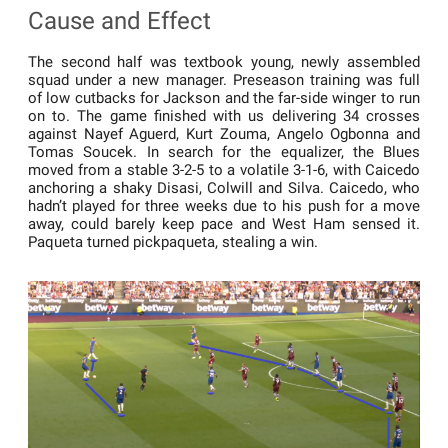
Cause and Effect
The second half was textbook young, newly assembled
squad under a new manager. Preseason training was full
of low cutbacks for Jackson and the far-side winger to run
on to. The game finished with us delivering 34 crosses
against Nayef Aguerd, Kurt Zouma, Angelo Ogbonna and
Tomas Soucek. In search for the equalizer, the Blues
moved from a stable 3-2-5 to a volatile 3-1-6, with Caicedo
anchoring a shaky Disasi, Colwill and Silva. Caicedo, who
hadn’t played for three weeks due to his push for a move
away, could barely keep pace and West Ham sensed it.
Paqueta turned pickpaqueta, stealing a win.