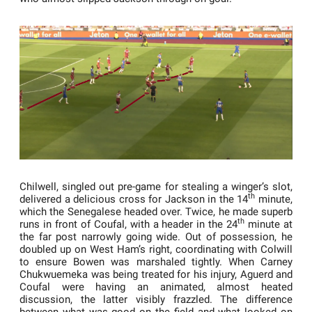
Chilwell, singled out pre-game for stealing a winger’s slot,
th
delivered a delicious cross for Jackson in the 14
minute,
which the Senegalese headed over. Twice, he made superb
th
runs in front of Coufal, with a header in the 24
minute at
the far post narrowly going wide. Out of possession, he
doubled up on West Ham’s right, coordinating with Colwill
to ensure Bowen was marshaled tightly. When Carney
Chukwuemeka was being treated for his injury, Aguerd and
Coufal were having an animated, almost heated
discussion, the latter visibly frazzled. The difference