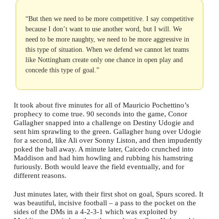
“But then we need to be more competitive. I say competitive
because I don’t want to use another word, but I will. We
need to be more naughty, we need to be more aggressive in
this type of situation. When we defend we cannot let teams
like Nottingham create only one chance in open play and
concede this type of goal.”
It took about five minutes for all of Mauricio Pochettino’s
prophecy to come true. 90 seconds into the game, Conor
Gallagher snapped into a challenge on Destiny Udogie and
sent him sprawling to the green. Gallagher hung over Udogie
for a second, like Ali over Sonny Liston, and then impudently
poked the ball away. A minute later, Caicedo crunched into
Maddison and had him howling and rubbing his hamstring
furiously. Both would leave the field eventually, and for
different reasons.
Just minutes later, with their first shot on goal, Spurs scored. It
was beautiful, incisive football – a pass to the pocket on the
sides of the DMs in a 4-2-3-1 which was exploited by