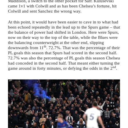
Maddison, a switch to the other pocket for Sarr. Kulusevski
came 1v1 with Colwill and as has been Chelsea’s fortune, hit
Colwill and sent Sanchez the wrong way.
At this point, it would have been easier to cave in to what had
been echoed repeatedly in the lead up to the Spurs game – that
the balance of power had shifted in London. Here were Spurs,
now on their way to the top of the table, while the Blues were
the balancing counterweight at the other end, slipping
th
downwards from 11
. 72.7%. That was the percentage of their
PL goals this season that Spurs had scored in the second half.
72.7% was also the percentage of PL goals this season Chelsea
had conceded in the second half. That meant either turning the
nd
game around in forty minutes, or defying the odds in the 2
.