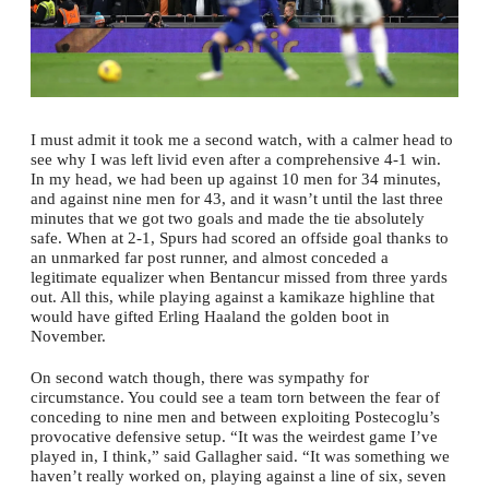
I must admit it took me a second watch, with a calmer head to
see why I was left livid even after a comprehensive 4-1 win.
In my head, we had been up against 10 men for 34 minutes,
and against nine men for 43, and it wasn’t until the last three
minutes that we got two goals and made the tie absolutely
safe. When at 2-1, Spurs had scored an offside goal thanks to
an unmarked far post runner, and almost conceded a
legitimate equalizer when Bentancur missed from three yards
out. All this, while playing against a kamikaze highline that
would have gifted Erling Haaland the golden boot in
November.
On second watch though, there was sympathy for
circumstance. You could see a team torn between the fear of
conceding to nine men and between exploiting Postecoglu’s
provocative defensive setup. “It was the weirdest game I’ve
played in, I think,” said Gallagher said. “It was something we
haven’t really worked on, playing against a line of six, seven