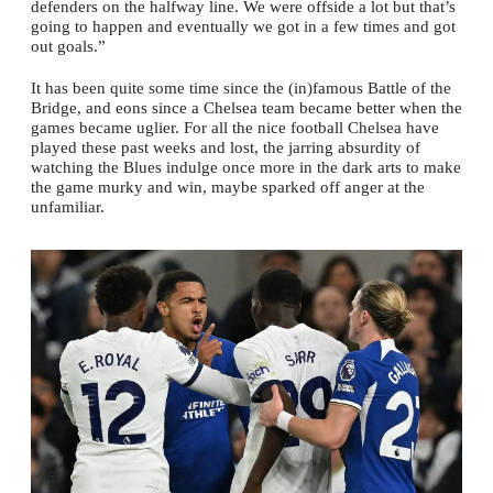
defenders on the halfway line. We were offside a lot but that’s
going to happen and eventually we got in a few times and got
out goals.”
It has been quite some time since the (in)famous Battle of the
Bridge, and eons since a Chelsea team became better when the
games became uglier. For all the nice football Chelsea have
played these past weeks and lost, the jarring absurdity of
watching the Blues indulge once more in the dark arts to make
the game murky and win, maybe sparked off anger at the
unfamiliar.