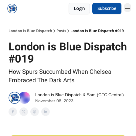
Login
Subscribe
London is Blue Dispatch
Posts
London is Blue Dispatch #019
London is Blue Dispatch
#019
How Spurs Succumbed When Chelsea
Embraced The Dark Arts
London is Blue Dispatch
&
Sam (CFC Central)
November 08, 2023