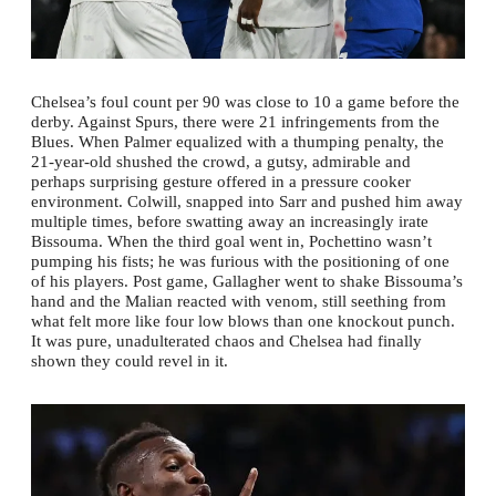
Chelsea’s foul count per 90 was close to 10 a game before the
derby. Against Spurs, there were 21 infringements from the
Blues. When Palmer equalized with a thumping penalty, the
21-year-old shushed the crowd, a gutsy, admirable and
perhaps surprising gesture offered in a pressure cooker
environment. Colwill, snapped into Sarr and pushed him away
multiple times, before swatting away an increasingly irate
Bissouma. When the third goal went in, Pochettino wasn’t
pumping his fists; he was furious with the positioning of one
of his players. Post game, Gallagher went to shake Bissouma’s
hand and the Malian reacted with venom, still seething from
what felt more like four low blows than one knockout punch.
It was pure, unadulterated chaos and Chelsea had finally
shown they could revel in it.