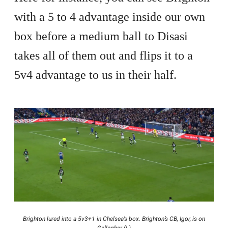
with a 5 to 4 advantage inside our own
box before a medium ball to Disasi
takes all of them out and flips it to a
5v4 advantage to us in their half.
Brighton lured into a 5v3+1 in Chelsea’s box. Brighton’s CB, Igor, is on
Gallagher (L)