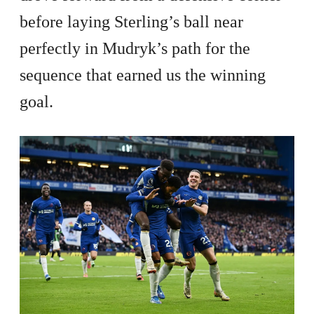
before laying Sterling’s ball near
perfectly in Mudryk’s path for the
sequence that earned us the winning
goal.