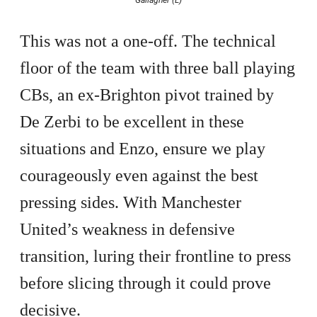
This was not a one-off. The technical
floor of the team with three ball playing
CBs, an ex-Brighton pivot trained by
De Zerbi to be excellent in these
situations and Enzo, ensure we play
courageously even against the best
pressing sides. With Manchester
United’s weakness in defensive
transition, luring their frontline to press
before slicing through it could prove
decisive.