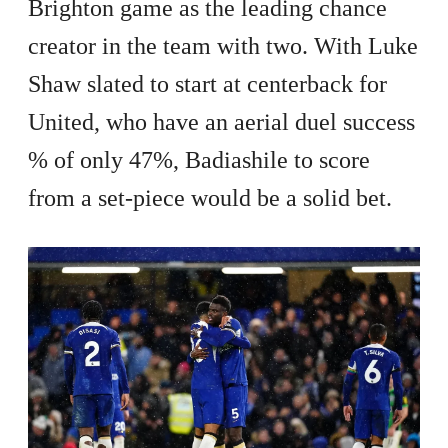
Brighton game as the leading chance
creator in the team with two. With Luke
Shaw slated to start at centerback for
United, who have an aerial duel success
% of only 47%, Badiashile to score
from a set-piece would be a solid bet.