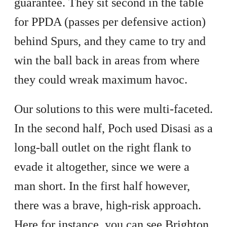
guarantee. They sit second in the table
for PPDA (passes per defensive action)
behind Spurs, and they came to try and
win the ball back in areas from where
they could wreak maximum havoc.
Our solutions to this were multi-faceted.
In the second half, Poch used Disasi as a
long-ball outlet on the right flank to
evade it altogether, since we were a
man short. In the first half however,
there was a brave, high-risk approach.
Here for instance, you can see Brighton