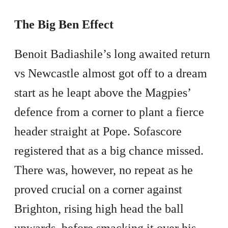
The Big Ben Effect
Benoit Badiashile’s long awaited return
vs Newcastle almost got off to a dream
start as he leapt above the Magpies’
defence from a corner to plant a fierce
header straight at Pope. Sofascore
registered that as a big chance missed.
There was, however, no repeat as he
proved crucial on a corner against
Brighton, rising high head the ball
upwards, before smacking it over his