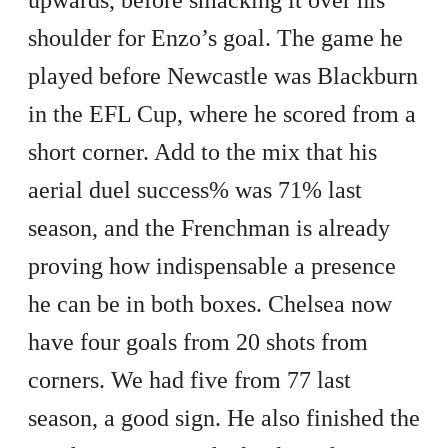
shoulder for Enzo’s goal. The game he
played before Newcastle was Blackburn
in the EFL Cup, where he scored from a
short corner. Add to the mix that his
aerial duel success% was 71% last
season, and the Frenchman is already
proving how indispensable a presence
he can be in both boxes. Chelsea now
have four goals from 20 shots from
corners. We had five from 77 last
season, a good sign. He also finished the