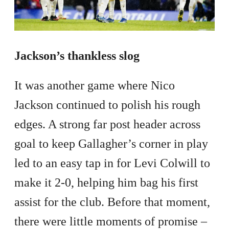
Jackson’s thankless slog
It was another game where Nico
Jackson continued to polish his rough
edges. A strong far post header across
goal to keep Gallagher’s corner in play
led to an easy tap in for Levi Colwill to
make it 2-0, helping him bag his first
assist for the club. Before that moment,
there were little moments of promise –