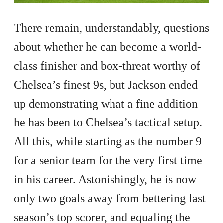
There remain, understandably, questions
about whether he can become a world-
class finisher and box-threat worthy of
Chelsea’s finest 9s, but Jackson ended
up demonstrating what a fine addition
he has been to Chelsea’s tactical setup.
All this, while starting as the number 9
for a senior team for the very first time
in his career. Astonishingly, he is now
only two goals away from bettering last
season’s top scorer, and equaling the