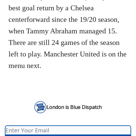
best goal return by a Chelsea
centerforward since the 19/20 season,
when Tammy Abraham managed 15.
There are still 24 games of the season
left to play. Manchester United is on the
menu next.
London is Blue Dispatch