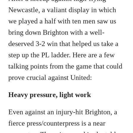
Newcastle, a valiant display in which
we played a half with ten men saw us
bring down Brighton with a well-
deserved 3-2 win that helped us take a
step up the PL ladder. Here are a few
talking points from the game that could
prove crucial against United:
Heavy pressure, light work
Even against an injury-hit Brighton, a
fierce press/counterpress is a near