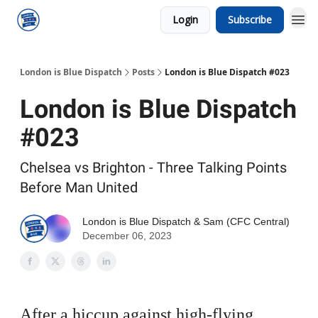
Login
Subscribe
London is Blue Dispatch
Posts
London is Blue Dispatch #023
London is Blue Dispatch
#023
Chelsea vs Brighton - Three Talking Points
Before Man United
London is Blue Dispatch
&
Sam (CFC Central)
December 06, 2023
After a hiccup against high-flying