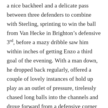
a nice backheel and a delicate pass
between three defenders to combine
with Sterling, sprinting to win the ball
from Van Hecke in Brighton’s defensive
rd
3
, before a mazy dribble saw him
within inches of getting Enzo a third
goal of the evening. With a man down,
he dropped back regularly, offered a
couple of lovely instances of hold up
play as an outlet of pressure, tirelessly
chased long balls into the channels and
drove forward from a defensive corner