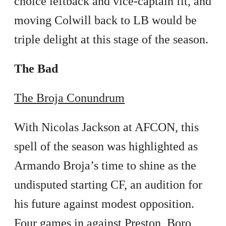
choice leftback and vice-captain fit, and
moving Colwill back to LB would be
triple delight at this stage of the season.
The Bad
The Broja Conundrum
With Nicolas Jackson at AFCON, this
spell of the season was highlighted as
Armando Broja’s time to shine as the
undisputed starting CF, an audition for
his future against modest opposition.
Four games in against Preston, Boro