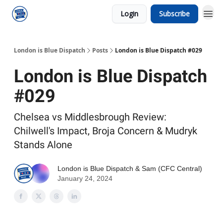
Login
Subscribe
London is Blue Dispatch
Posts
London is Blue Dispatch #029
London is Blue Dispatch
#029
Chelsea vs Middlesbrough Review:
Chilwell's Impact, Broja Concern & Mudryk
Stands Alone
London is Blue Dispatch
&
Sam (CFC Central)
January 24, 2024