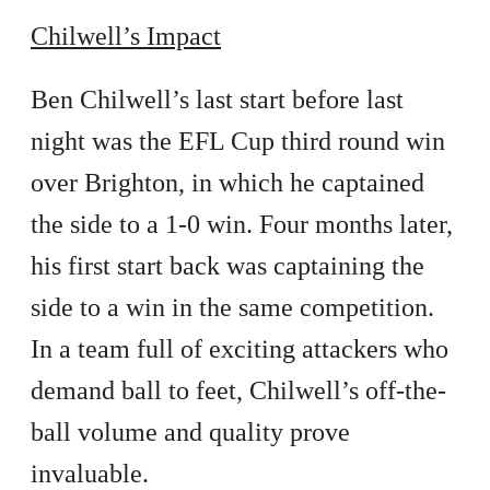
Chilwell’s Impact
Ben Chilwell’s last start before last
night was the EFL Cup third round win
over Brighton, in which he captained
the side to a 1-0 win. Four months later,
his first start back was captaining the
side to a win in the same competition.
In a team full of exciting attackers who
demand ball to feet, Chilwell’s off-the-
ball volume and quality prove
invaluable.