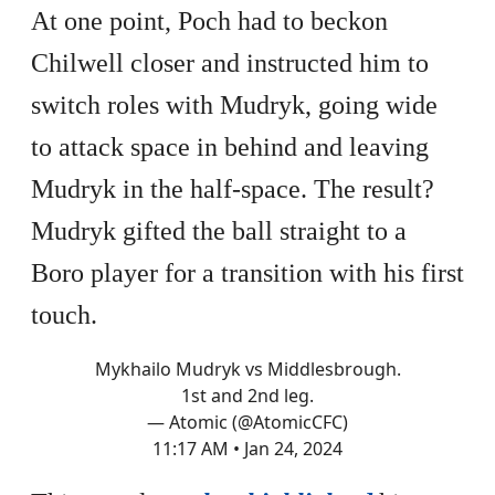
At one point, Poch had to beckon
Chilwell closer and instructed him to
switch roles with Mudryk, going wide
to attack space in behind and leaving
Mudryk in the half-space. The result?
Mudryk gifted the ball straight to a
Boro player for a transition with his first
touch.
Mykhailo Mudryk vs Middlesbrough.
1st and 2nd leg.
— Atomic (@AtomicCFC)
11:17 AM • Jan 24, 2024