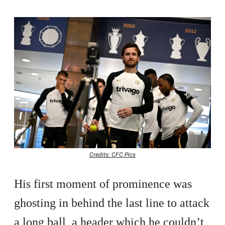
Credits: CFC Pics
His first moment of prominence was
ghosting in behind the last line to attack
a long ball, a header which he couldn’t