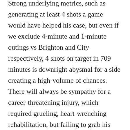
Strong underlying metrics, such as
generating at least 4 shots a game
would have helped his case, but even if
we exclude 4-minute and 1-minute
outings vs Brighton and City
respectively, 4 shots on target in 709
minutes is downright abysmal for a side
creating a high-volume of chances.
There will always be sympathy for a
career-threatening injury, which
required grueling, heart-wrenching
rehabilitation, but failing to grab his