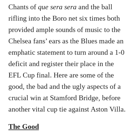
Chants of
que sera sera
and the ball
rifling into the Boro net six times both
provided ample sounds of music to the
Chelsea fans’ ears as the Blues made an
emphatic statement to turn around a 1-0
deficit and register their place in the
EFL Cup final. Here are some of the
good, the bad and the ugly aspects of a
crucial win at Stamford Bridge, before
another vital cup tie against Aston Villa.
The Good