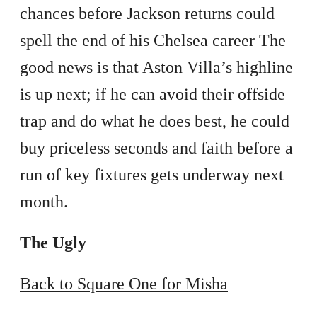
chances before Jackson returns could
spell the end of his Chelsea career The
good news is that Aston Villa’s highline
is up next; if he can avoid their offside
trap and do what he does best, he could
buy priceless seconds and faith before a
run of key fixtures gets underway next
month.
The Ugly
Back to Square One for Misha