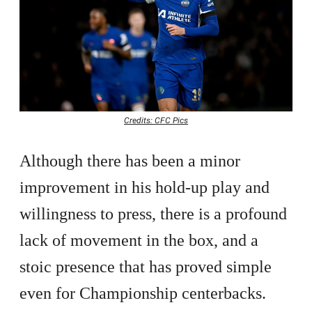
Credits: CFC Pics
Although there has been a minor
improvement in his hold-up play and
willingness to press, there is a profound
lack of movement in the box, and a
stoic presence that has proved simple
even for Championship centerbacks.