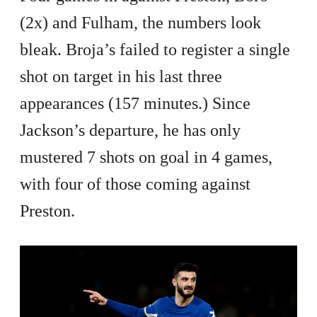
(2x) and Fulham, the numbers look
bleak. Broja’s failed to register a single
shot on target in his last three
appearances (157 minutes.) Since
Jackson’s departure, he has only
mustered 7 shots on goal in 4 games,
with four of those coming against
Preston.