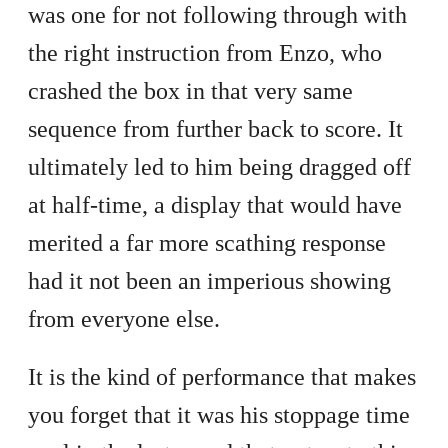
was one for not following through with
the right instruction from Enzo, who
crashed the box in that very same
sequence from further back to score. It
ultimately led to him being dragged off
at half-time, a display that would have
merited a far more scathing response
had it not been an imperious showing
from everyone else.
It is the kind of performance that makes
you forget that it was his stoppage time