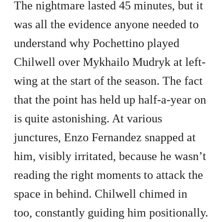
The nightmare lasted 45 minutes, but it
was all the evidence anyone needed to
understand why Pochettino played
Chilwell over Mykhailo Mudryk at left-
wing at the start of the season. The fact
that the point has held up half-a-year on
is quite astonishing. At various
junctures, Enzo Fernandez snapped at
him, visibly irritated, because he wasn’t
reading the right moments to attack the
space in behind. Chilwell chimed in
too, constantly guiding him positionally.