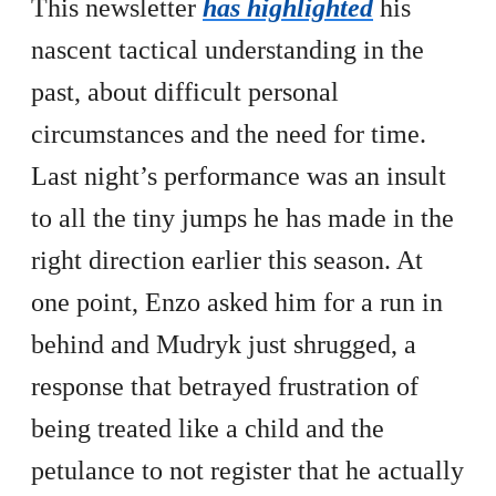
This newsletter
has highlighted
his
nascent tactical understanding in the
past, about difficult personal
circumstances and the need for time.
Last night’s performance was an insult
to all the tiny jumps he has made in the
right direction earlier this season. At
one point, Enzo asked him for a run in
behind and Mudryk just shrugged, a
response that betrayed frustration of
being treated like a child and the
petulance to not register that he actually