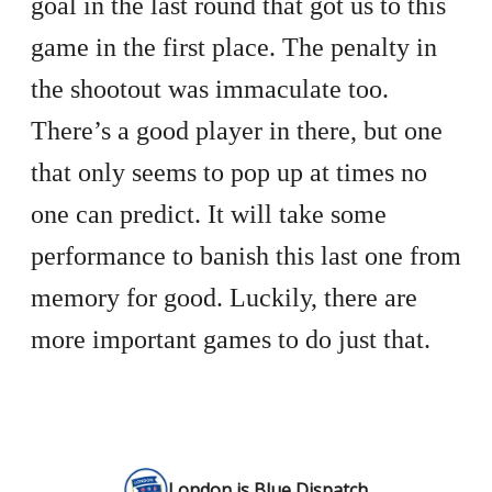
goal in the last round that got us to this
game in the first place. The penalty in
the shootout was immaculate too.
There’s a good player in there, but one
that only seems to pop up at times no
one can predict. It will take some
performance to banish this last one from
memory for good. Luckily, there are
more important games to do just that.
London is Blue Dispatch