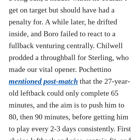
get on target but should have had a
penalty for. A while later, he drifted
inside, and Boro failed to react to a
fullback venturing centrally. Chilwell
prodded a throughball for Sterling, who
made our vital opener. Pochettino
mentioned post-match
that the 27-year-
old leftback could only complete 65
minutes, and the aim is to push him to
80, then 90 minutes, before getting him
to play every 2-3 days consistently. First