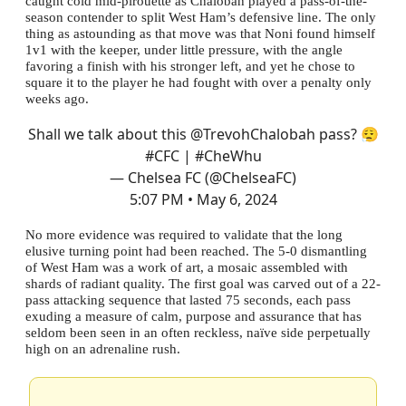
caught cold mid-pirouette as Chalobah played a pass-of-the-
season contender to split West Ham’s defensive line. The only
thing as astounding as that move was that Noni found himself
1v1 with the keeper, under little pressure, with the angle
favoring a finish with his stronger left, and yet he chose to
square it to the player he had fought with over a penalty only
weeks ago.
Shall we talk about this
@TrevohChalobah
pass? 😮‍💨
#CFC
|
#CheWhu
— Chelsea FC (@ChelseaFC)
5:07 PM • May 6, 2024
No more evidence was required to validate that the long
elusive turning point had been reached. The 5-0 dismantling
of West Ham was a work of art, a mosaic assembled with
shards of radiant quality. The first goal was carved out of a 22-
pass attacking sequence that lasted 75 seconds, each pass
exuding a measure of calm, purpose and assurance that has
seldom been seen in an often reckless, naïve side perpetually
high on an adrenaline rush.