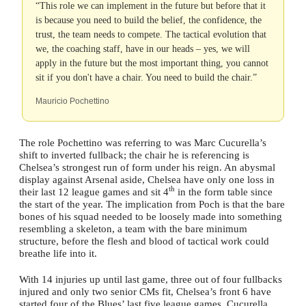
“This role we can implement in the future but before that it
is because you need to build the belief, the confidence, the
trust, the team needs to compete. The tactical evolution that
we, the coaching staff, have in our heads – yes, we will
apply in the future but the most important thing, you cannot
sit if you don't have a chair. You need to build the chair.”
Mauricio Pochettino
The role Pochettino was referring to was Marc Cucurella’s
shift to inverted fullback; the chair he is referencing is
Chelsea’s strongest run of form under his reign. An abysmal
display against Arsenal aside, Chelsea have only one loss in
th
their last 12 league games and sit 4
in the form table since
the start of the year. The implication from Poch is that the bare
bones of his squad needed to be loosely made into something
resembling a skeleton, a team with the bare minimum
structure, before the flesh and blood of tactical work could
breathe life into it.
With 14 injuries up until last game, three out of four fullbacks
injured and only two senior CMs fit, Chelsea’s front 6 have
started four of the Blues’ last five league games. Cucurella,