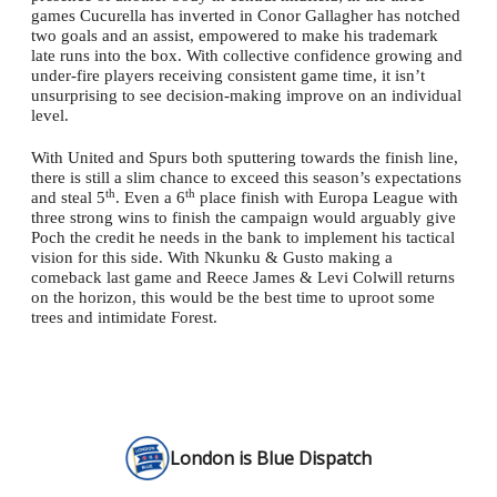
games Cucurella has inverted in Conor Gallagher has notched
two goals and an assist, empowered to make his trademark
late runs into the box. With collective confidence growing and
under-fire players receiving consistent game time, it isn’t
unsurprising to see decision-making improve on an individual
level.
With United and Spurs both sputtering towards the finish line,
there is still a slim chance to exceed this season’s expectations
th
th
and steal 5
. Even a 6
place finish with Europa League with
three strong wins to finish the campaign would arguably give
Poch the credit he needs in the bank to implement his tactical
vision for this side. With Nkunku & Gusto making a
comeback last game and Reece James & Levi Colwill returns
on the horizon, this would be the best time to uproot some
trees and intimidate Forest.
London is Blue Dispatch