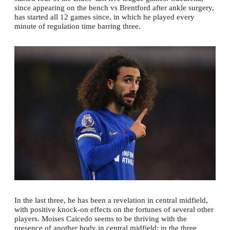
since appearing on the bench vs Brentford after ankle surgery,
has started all 12 games since, in which he played every
minute of regulation time barring three.
In the last three, he has been a revelation in central midfield,
with positive knock-on effects on the fortunes of several other
players. Moises Caicedo seems to be thriving with the
presence of another body in central midfield; in the three