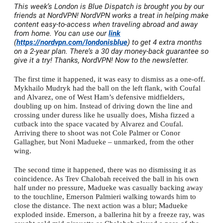
This week’s London is Blue Dispatch is brought you by our
friends at NordVPN! NordVPN works a treat in helping make
content easy-to-access when traveling abroad and away
from home. You can use our
link
(
https://nordvpn.com/londonisblue
) to get 4 extra months
on a 2-year plan. There’s a 30 day money-back guarantee so
give it a try! Thanks, NordVPN! Now to the newsletter.
The first time it happened, it was easy to dismiss as a one-off.
Mykhailo Mudryk had the ball on the left flank, with Coufal
and Alvarez, one of West Ham’s defensive midfielders,
doubling up on him. Instead of driving down the line and
crossing under duress like he usually does, Misha fizzed a
cutback into the space vacated by Alvarez and Coufal.
Arriving there to shoot was not Cole Palmer or Conor
Gallagher, but Noni Madueke – unmarked, from the other
wing.
The second time it happened, there was no dismissing it as
coincidence. As Trev Chalobah received the ball in his own
half under no pressure, Madueke was casually backing away
to the touchline, Emerson Palmieri walking towards him to
close the distance. The next action was a blur; Madueke
exploded inside. Emerson, a ballerina hit by a freeze ray, was