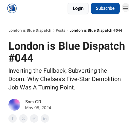
Login
Subscribe
London is Blue Dispatch
Posts
London is Blue Dispatch #044
London is Blue Dispatch
#044
Inverting the Fullback, Subverting the
Doom: Why Chelsea's Five-Star Demolition
Job Was A Turning Point.
Sam GR
May 08, 2024