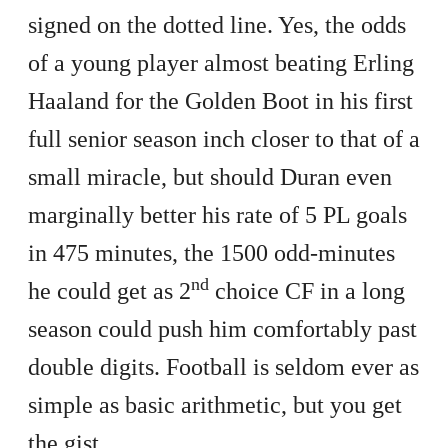
signed on the dotted line. Yes, the odds
of a young player almost beating Erling
Haaland for the Golden Boot in his first
full senior season inch closer to that of a
small miracle, but should Duran even
marginally better his rate of 5 PL goals
in 475 minutes, the 1500 odd-minutes
nd
he could get as 2
choice CF in a long
season could push him comfortably past
double digits. Football is seldom ever as
simple as basic arithmetic, but you get
the gist.