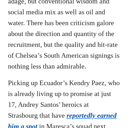
adage, but conventional wisdom and
social media mix as well as oil and
water. There has been criticism galore
about the direction and quantity of the
recruitment, but the quality and hit-rate
of Chelsea’s South American signings is
nothing less than admirable.
Picking up Ecuador’s Kendry Paez, who
is already living up to promise at just
17, Andrey Santos’ heroics at
Strasbourg that have
reportedly earned
him a spot
in Maresca’s squad next