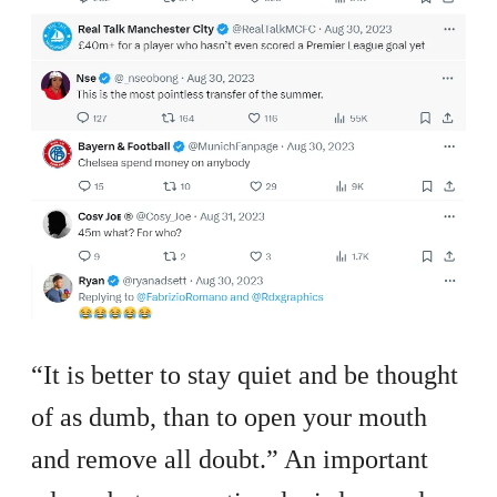
“It is better to stay quiet and be thought
of as dumb, than to open your mouth
and remove all doubt.” An important