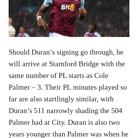
Should Duran’s signing go through, he
will arrive at Stamford Bridge with the
same number of PL starts as Cole
Palmer – 3. Their PL minutes played so
far are also startlingly similar, with
Duran’s 511 narrowly shading the 504
Palmer had at City. Duran is also two
years younger than Palmer was when he