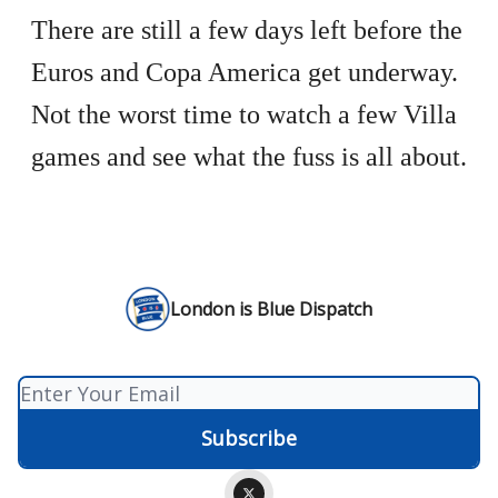
There are still a few days left before the
Euros and Copa America get underway.
Not the worst time to watch a few Villa
games and see what the fuss is all about.
London is Blue Dispatch