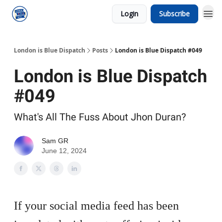
Login
Subscribe
London is Blue Dispatch
Posts
London is Blue Dispatch #049
London is Blue Dispatch
#049
What's All The Fuss About Jhon Duran?
Sam GR
June 12, 2024
If your social media feed has been