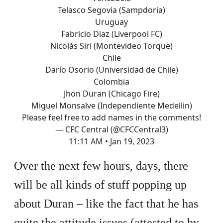
Telasco Segovia (Sampdoria)
Uruguay
Fabricio Diaz (Liverpool FC)
Nicolás Siri (Montevideo Torque)
Chile
Darío Osorio (Universidad de Chile)
Colombia
Jhon Duran (Chicago Fire)
Miguel Monsalve (Independiente Medellin)
Please feel free to add names in the comments!
— CFC Central (@CFCCentral3)
11:11 AM • Jan 19, 2023
Over the next few hours, days, there
will be all kinds of stuff popping up
about Duran – like the fact that he has
quite the attitude issues (attested to by