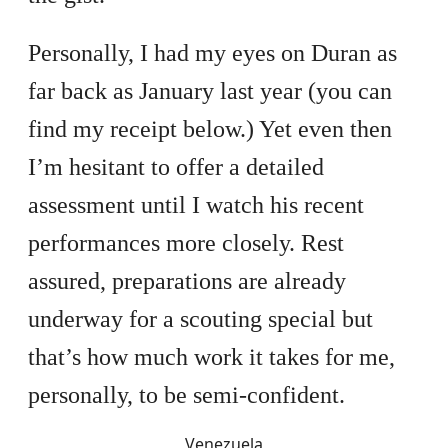
Personally, I had my eyes on Duran as
far back as January last year (you can
find my receipt below.) Yet even then
I’m hesitant to offer a detailed
assessment until I watch his recent
performances more closely. Rest
assured, preparations are already
underway for a scouting special but
that’s how much work it takes for me,
personally, to be semi-confident.
Venezuela