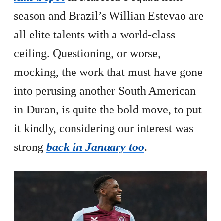
season and Brazil’s Willian Estevao are
all elite talents with a world-class
ceiling. Questioning, or worse,
mocking, the work that must have gone
into perusing another South American
in Duran, is quite the bold move, to put
it kindly, considering our interest was
strong
back in January too
.