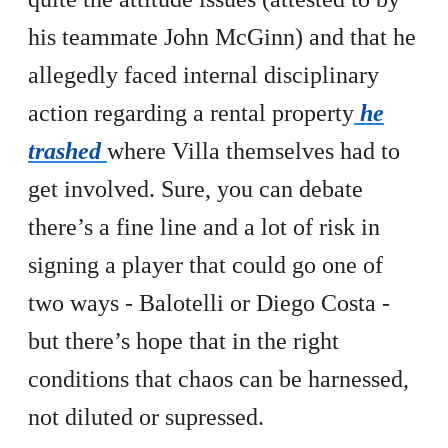
his teammate John McGinn) and that he
allegedly faced internal disciplinary
action regarding a rental property
he
trashed
where Villa themselves had to
get involved. Sure, you can debate
there’s a fine line and a lot of risk in
signing a player that could go one of
two ways - Balotelli or Diego Costa -
but there’s hope that in the right
conditions that chaos can be harnessed,
not diluted or supressed.