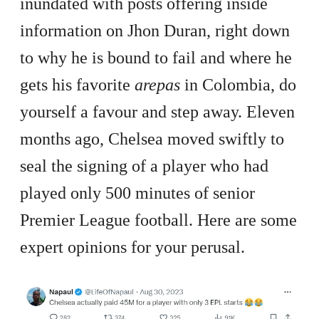
inundated with posts offering inside
information on Jhon Duran, right down
to why he is bound to fail and where he
gets his favorite
arepas
in Colombia, do
yourself a favour and step away. Eleven
months ago, Chelsea moved swiftly to
seal the signing of a player who had
played only 500 minutes of senior
Premier League football. Here are some
expert opinions for your perusal.