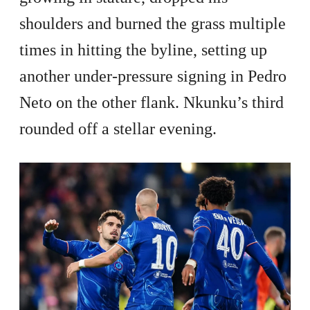
shoulders and burned the grass multiple
times in hitting the byline, setting up
another under-pressure signing in Pedro
Neto on the other flank. Nkunku’s third
rounded off a stellar evening.