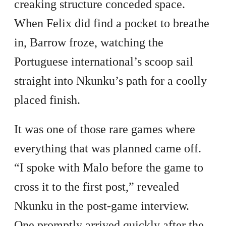
creaking structure conceded space.
When Felix did find a pocket to breathe
in, Barrow froze, watching the
Portuguese international’s scoop sail
straight into Nkunku’s path for a coolly
placed finish.
It was one of those rare games where
everything that was planned came off.
“I spoke with Malo before the game to
cross it to the first post,” revealed
Nkunku in the post-game interview.
One promptly arrived quickly after the