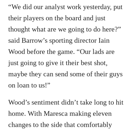
“We did our analyst work yesterday, put
their players on the board and just
thought what are we going to do here?”
said Barrow’s sporting director Iain
Wood before the game. “Our lads are
just going to give it their best shot,
maybe they can send some of their guys
on loan to us!”
Wood’s sentiment didn’t take long to hit
home. With Maresca making eleven
changes to the side that comfortably