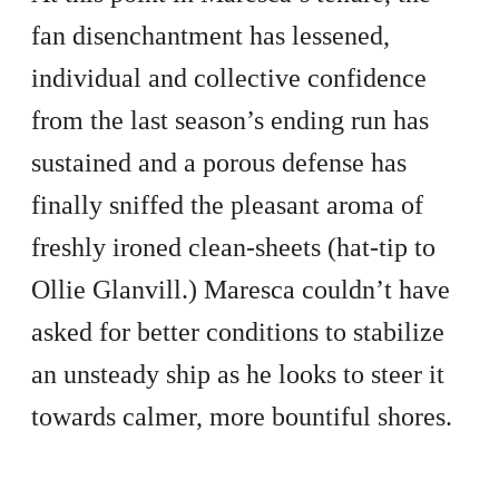
fan disenchantment has lessened,
individual and collective confidence
from the last season’s ending run has
sustained and a porous defense has
finally sniffed the pleasant aroma of
freshly ironed clean-sheets (hat-tip to
Ollie Glanvill.) Maresca couldn’t have
asked for better conditions to stabilize
an unsteady ship as he looks to steer it
towards calmer, more bountiful shores.