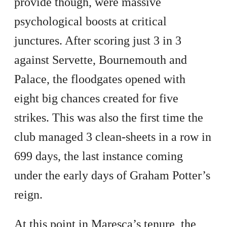
provide though, were massive
psychological boosts at critical
junctures. After scoring just 3 in 3
against Servette, Bournemouth and
Palace, the floodgates opened with
eight big chances created for five
strikes. This was also the first time the
club managed 3 clean-sheets in a row in
699 days, the last instance coming
under the early days of Graham Potter’s
reign.
At this point in Maresca’s tenure, the