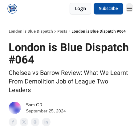
Login
Subscribe
London is Blue Dispatch
Posts
London is Blue Dispatch #064
London is Blue Dispatch
#064
Chelsea vs Barrow Review: What We Learnt
From Demolition Job of League Two
Leaders
Sam GR
September 25, 2024