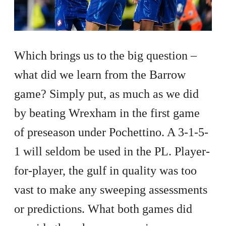
Which brings us to the big question –
what did we learn from the Barrow
game? Simply put, as much as we did
by beating Wrexham in the first game
of preseason under Pochettino. A 3-1-5-
1 will seldom be used in the PL. Player-
for-player, the gulf in quality was too
vast to make any sweeping assessments
or predictions. What both games did