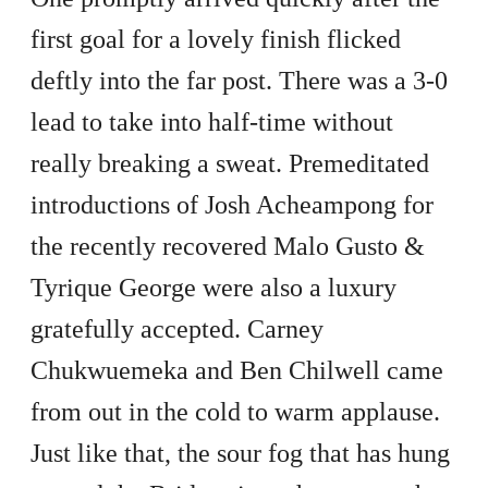
first goal for a lovely finish flicked
deftly into the far post. There was a 3-0
lead to take into half-time without
really breaking a sweat. Premeditated
introductions of Josh Acheampong for
the recently recovered Malo Gusto &
Tyrique George were also a luxury
gratefully accepted. Carney
Chukwuemeka and Ben Chilwell came
from out in the cold to warm applause.
Just like that, the sour fog that has hung