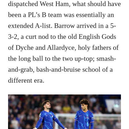
dispatched West Ham, what should have
been a PL’s B team was essentially an
extended A-list. Barrow arrived in a 5-
3-2, a curt nod to the old English Gods
of Dyche and Allardyce, holy fathers of
the long ball to the two up-top; smash-
and-grab, bash-and-bruise school of a
different era.