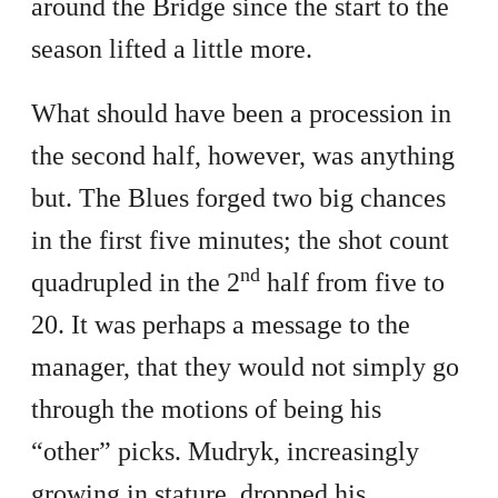
around the Bridge since the start to the
season lifted a little more.
What should have been a procession in
the second half, however, was anything
but. The Blues forged two big chances
in the first five minutes; the shot count
nd
quadrupled in the 2
half from five to
20. It was perhaps a message to the
manager, that they would not simply go
through the motions of being his
“other” picks. Mudryk, increasingly
growing in stature, dropped his