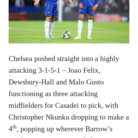
Chelsea pushed straight into a highly
attacking 3-1-5-1 – Joao Felix,
Dewsbury-Hall and Malo Gusto
functioning as three attacking
midfielders for Casadei to pick, with
Christopher Nkunku dropping to make a
th
4
, popping up wherever Barrow’s