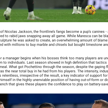
of Nicolas Jackson, the frontline’s fangs become a pup’s canines - a
ed to rabid jaws snapping away all game. While Maresca can be bl
culpture he was asked to create, an overwhelming amount of blame 
ted with millions to buy marble and chisels but bought limestone an
r a manager begins when his bosses think too many players are u
wn to individuals. Last season showed in high definition that tactics
 meal. What got Pochettino through the season, despite the gaping f
 the near total buy in he had from his players. The intensity, indus
 relentless, irrespective of the result, a key indicator of support fo
imself in the highly unenviable position of having out-of-form or di
bench that gives these players the confidence to play on battery-sa