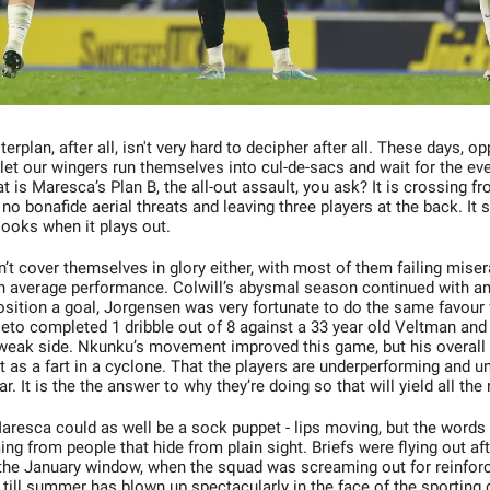
rplan, after all, isn't very hard to decipher after all. These days, 
 let our wingers run themselves into cul-de-sacs and wait for the ev
 is Maresca’s Plan B, the all-out assault, you ask? It is crossing 
 no bonafide aerial threats and leaving three players at the back. It
looks when it plays out.
’t cover themselves in glory either, with most of them failing misera
n average performance. Colwill’s abysmal season continued with a
position a goal, Jorgensen was very fortunate to do the same favour
eto completed 1 dribble out of 8 against a 33 year old Veltman an
 weak side. Nkunku’s movement improved this game, but his overall
 as a fart in a cyclone. That the players are underperforming and 
ear. It is the the answer to why they’re doing so that will yield all the
Maresca could as well be a sock puppet - lips moving, but the words 
g from people that hide from plain sight. Briefs were flying out aft
 the January window, when the squad was screaming out for reinfor
till summer has blown up spectacularly in the face of the sporting 