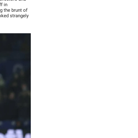
f in
g the brunt of
oked strangely