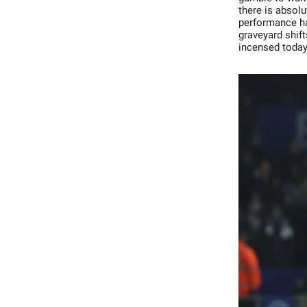
there is absolu
performance ha
graveyard shif
incensed today