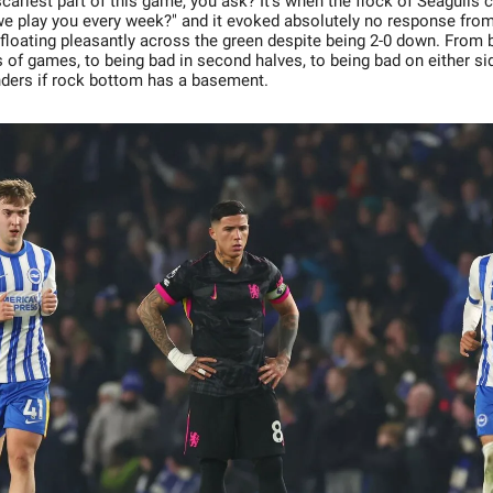
ariest part of this game, you ask? It's when the flock of Seagulls 
we play you every week?" and it evoked absolutely no response from
 floating pleasantly across the green despite being 2-0 down. From b
 of games, to being bad in second halves, to being bad on either sid
ders if rock bottom has a basement.