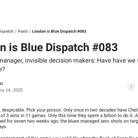
Dispatch
Posts
London is Blue Dispatch #083
n is Blue Dispatch #083
manager, invisible decision makers: Have have we 
e?
GR
ry 14, 2025
al, despicable. Pick your poison. Only once in two decades have Ch
f 3 wins in 11 games. Only this time they spent a billion to do it. 
ped for seven two weeks ago, the blues managed zero shots on target
ays.