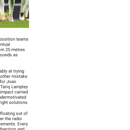
opposition teams
entual
from 25 metres
 sounds as
bly at trying
nother mistake
 for Joao
d Tariq Lamptey
 impact carried
undermotivated
 right solutions.
floating out of
er the radio
cements. Every
directors and