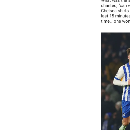
What was the sc
chanted, "can 
Chelsea shirts
last 15 minutes
time… one won