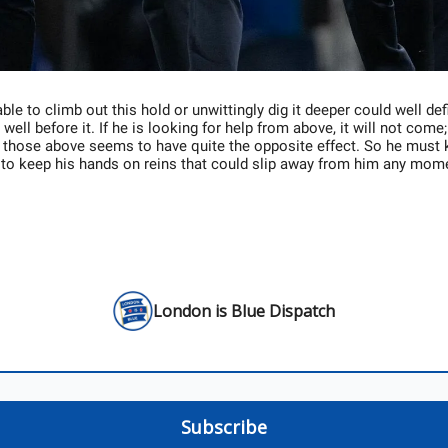
ble to climb out this hold or unwittingly dig it deeper could well defi
well before it. If he is looking for help from above, it will not come;
 those above seems to have quite the opposite effect. So he must 
 to keep his hands on reins that could slip away from him any mom
London is Blue Dispatch