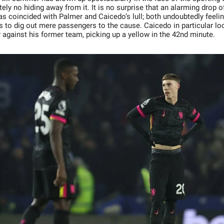
tely no hiding away from it. It is no surprise that an alarming drop of
s coincided with Palmer and Caicedo’s lull; both undoubtedly feelin
ts to dig out mere passengers to the cause. Caicedo in particular lo
 against his former team, picking up a yellow in the 42nd minute.