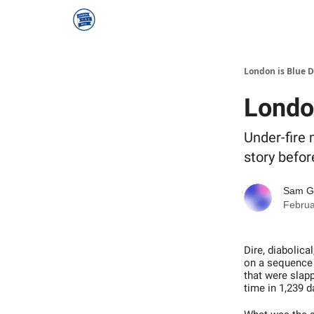
London is Blue 
Londo
Under-fire 
story befor
Sam 
Februa
Dire, diabolic
on a sequence o
that were slap
time in 1,239 d