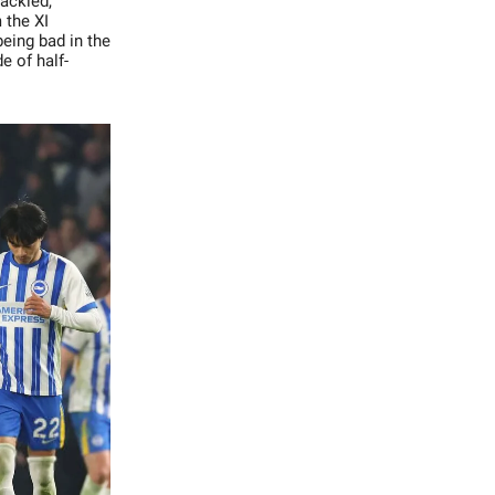
cackled,
 the XI
eing bad in the
e of half-