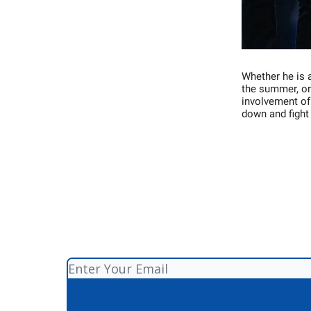
Whether he is a
the summer, or 
involvement of
down and fight