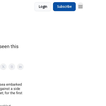
Login
Subscribe
seen this
elsea embarked
Against a side
; for the first