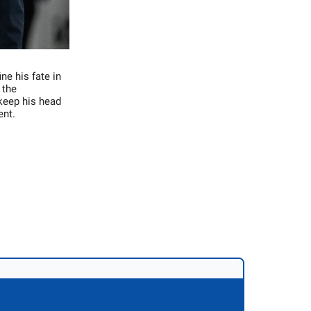
ne his fate in
 the
keep his head
ent.