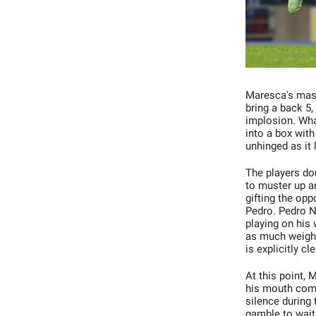
Maresca's maste
bring a back 5,
implosion. What
into a box with
unhinged as it 
The players don
to muster up a
gifting the op
Pedro. Pedro N
playing on his
as much weight
is explicitly cl
At this point, 
his mouth comin
silence during
gamble to wait 