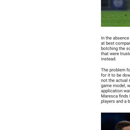
In the absence 
at best compar
botching the s
that were trus
instead.
The problem fo
for it to be do
not the actual
game model, was
application was
Maresca finds h
players and a 