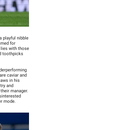
 playful nibble
amed for
lies with those
d toothpicks
nderperforming
 are caviar and
laws in his
try and
r their manager.
sinterested
ver mode.