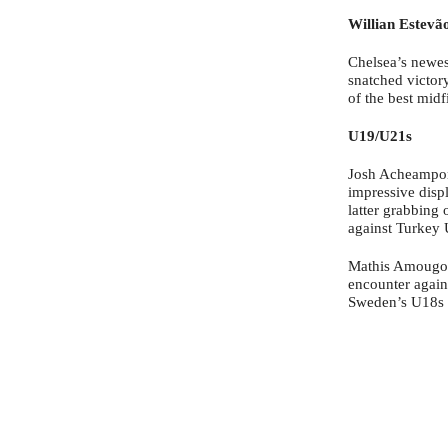
Willian Estevã
Chelsea’s newes
snatched victory
of the best midf
U19/U21s
Josh Acheampon
impressive disp
latter grabbing 
against Turkey 
Mathis Amougou 
encounter again
Sweden’s U18s g