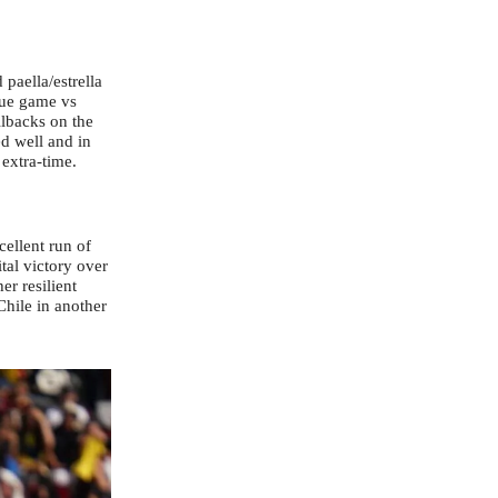
paella/estrella
ague game vs
llbacks on the
d well and in
 extra-time.
ellent run of
tal victory over
r resilient
Chile in another