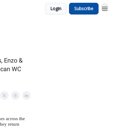
Login
Subscribe
s, Enzo &
rican WC
mes across the
they return