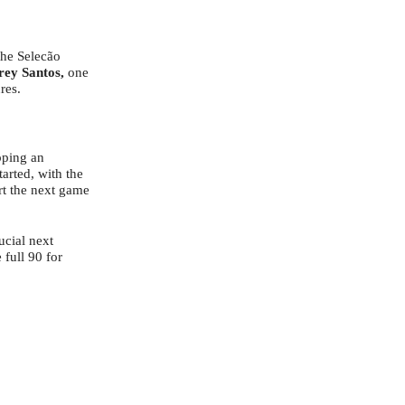
the Selecão
rey Santos,
one
res.
pping an
arted, with the
art the next game
ucial next
full 90 for