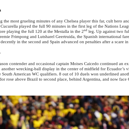
a
 the most grueling minutes of any Chelsea player this far, cult hero and 
Cucurella played the full 90 minutes in the first leg of the Nations Le
nd
re playing the full 120 at the Mestalla in the 2
leg. Up against two fu
remie Frimpong and Lutsharel Geertruida, the Spanish international fare
d decently in the second and Spain advanced on penalties after a scare in
o
eason contender and occasional captain Moises Caicedo continued an exc
 another wrecking-ball display in the center of midfield for Ecuador’s vi
e South American WC qualifiers. 8 out of 10 duels won underlined anothe
dor rose above Brazil to second place, behind Argentina, and now face 