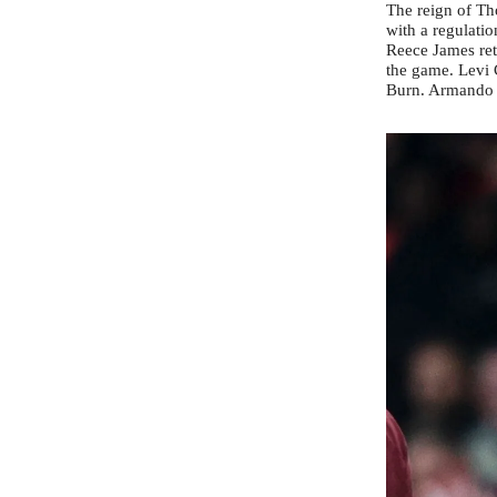
The reign of Th
with a regulatio
Reece James ret
the game. Levi 
Burn. Armando B