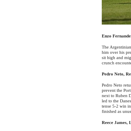
Enzo Fernande
The Argentinian 
him over his pr
sit high and mig
crunch encounte
Pedro Neto, Re
Pedro Neto retur
prevent the Por
next to Ruben D
led to the Danes
tense 5-2 win i
finished as unus
Reece James, L