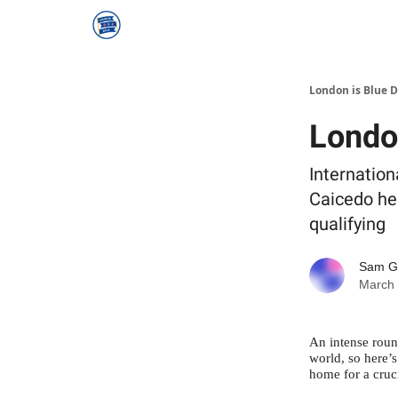
London is Blue 
Londo
Internation
Caicedo he
qualifying
Sam 
March 
An intense round
world, so here’
home for a cruc