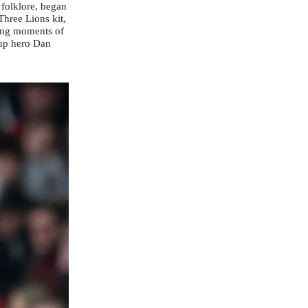
 folklore, began
Three Lions kit,
ying moments of
cup hero Dan