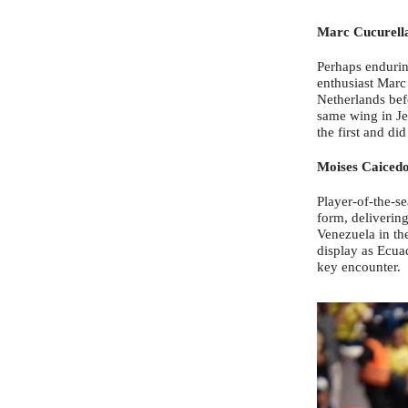
Marc Cucurell
Perhaps enduring
enthusiast Marc 
Netherlands befo
same wing in Je
the first and di
Moises Caiced
Player-of-the-s
form, delivering
Venezuela in th
display as Ecua
key encounter.