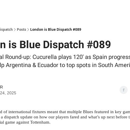
Dispatch
Posts
London is Blue Dispatch #089
n is Blue Dispatch #089
al Round-up: Cucurella plays 120' as Spain progres
lp Argentina & Ecuador to top spots in South Ame
GR
24, 2025
 of international fixtures meant that multiple Blues featured in key ga
s a dispatch update on how our players fared and what’s up next before 
ial game against Tottenham.