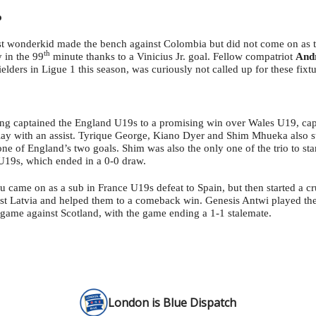
o
t wonderkid made the bench against Colombia but did not come on as 
th
 in the 99
minute thanks to a Vinicius Jr. goal. Fellow compatriot
And
ielders in Ligue 1 this season, was curiously not called up for these fixtu
g captained the England U19s to a promising win over Wales U19, ca
lay with an assist. Tyrique George, Kiano Dyer and Shim Mhueka also st
one of England’s two goals. Shim was also the only one of the trio to st
U19s, which ended in a 0-0 draw.
came on as a sub in France U19s defeat to Spain, but then started a cr
st Latvia and helped them to a comeback win. Genesis Antwi played the 
ame against Scotland, with the game ending a 1-1 stalemate.
London is Blue Dispatch