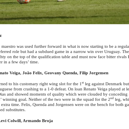
z
maestro was used further forward in what is now starting to be a regula
eferred role but had a subdued game in a narrow win over Uruguay. The
hty on the top of the qualification table and must now face bitter rivals B
r in a few days’ time.
nato Veiga, João Felix, Geovany Quenda, Filip Jorgensen
st
ned to his customary right wing slot for the 1
leg against Denmark but 
tuguese from crashing to a 1-0 defeat. On loan Renato Veiga played at l
ias and showed moments of quality which were clouded by conceding a
nd
’ winning goal. Neither of the two were in the squad for the 2
leg, whi
n extra time. Felix, Quenda and Jorgensen were on the bench for both g
ed substitutes.
evi Colwill, Armando Broja