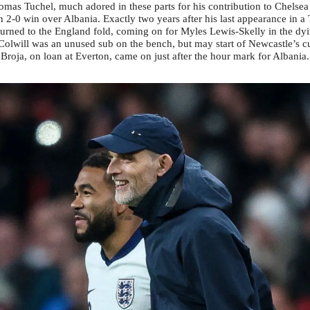
omas Tuchel, much adored in these parts for his contribution to Chelsea
n 2-0 win over Albania. Exactly two years after his last appearance in a 
urned to the England fold, coming on for Myles Lewis-Skelly in the d
Colwill was an unused sub on the bench, but may start of Newcastle’s 
roja, on loan at Everton, came on just after the hour mark for Albania.