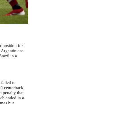
r position for
 Argentinians
razil in a
failed to
eft centerback
 penalty that
ch ended in a
ames but