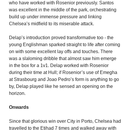
who have worked with Rosenior previously. Santos
was excellent in the middle of the park, orchestrating
build up under immense pressure and linking
Chelsea’s midfield to its miserable attack.
Delap’s introduction proved transformative too - the
young Englishman sparked straight to life after coming
on with some excellent lay offs and touches. There
was a slaloming dribble that almost saw him emerge
in the box for a 1v1. Delap worked with Rosenior
during their time at Hull; if Rosenior’s use of Emegha
at Strasbourg and Joao Pedro’s form is anything to go
by, Delap played like he sensed an opening on the
horizon.
Onwards
Since that glorious win over City in Porto, Chelsea had
travelled to the Etihad 7 times and walked away with