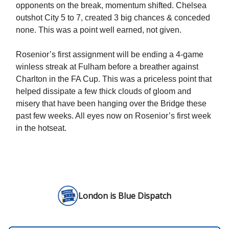
opponents on the break, momentum shifted. Chelsea
outshot City 5 to 7, created 3 big chances & conceded
none. This was a point well earned, not given.
Rosenior’s first assignment will be ending a 4-game
winless streak at Fulham before a breather against
Charlton in the FA Cup. This was a priceless point that
helped dissipate a few thick clouds of gloom and
misery that have been hanging over the Bridge these
past few weeks. All eyes now on Rosenior’s first week
in the hotseat.
London is Blue Dispatch