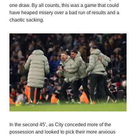
one draw. By all counts, this was a game that could
have heaped misery over a bad run of results and a
chaotic sacking.
In the second 45’, as City conceded more of the
possession and looked to pick their more anxious