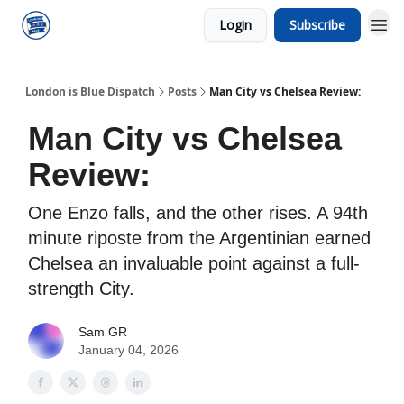
Login
Subscribe
London is Blue Dispatch
Posts
Man City vs Chelsea Review:
Man City vs Chelsea
Review:
One Enzo falls, and the other rises. A 94th
minute riposte from the Argentinian earned
Chelsea an invaluable point against a full-
strength City.
Sam GR
January 04, 2026