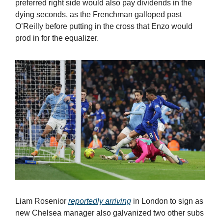
preferred right side would also pay dividends in the
dying seconds, as the Frenchman galloped past
O’Reilly before putting in the cross that Enzo would
prod in for the equalizer.
Liam Rosenior
reportedly arriving
in London to sign as
new Chelsea manager also galvanized two other subs