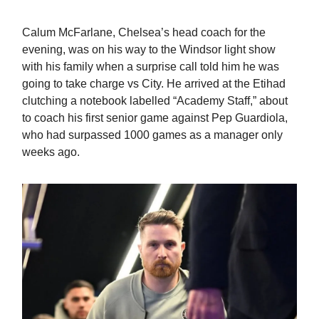
Calum McFarlane, Chelsea’s head coach for the
evening, was on his way to the Windsor light show
with his family when a surprise call told him he was
going to take charge vs City. He arrived at the Etihad
clutching a notebook labelled “Academy Staff,” about
to coach his first senior game against Pep Guardiola,
who had surpassed 1000 games as a manager only
weeks ago.