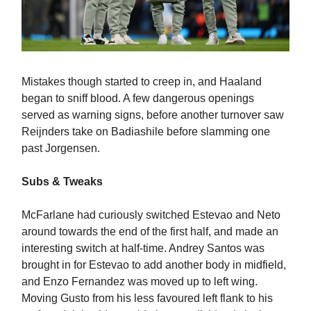
Mistakes though started to creep in, and Haaland
began to sniff blood. A few dangerous openings
served as warning signs, before another turnover saw
Reijnders take on Badiashile before slamming one
past Jorgensen.
Subs & Tweaks
McFarlane had curiously switched Estevao and Neto
around towards the end of the first half, and made an
interesting switch at half-time. Andrey Santos was
brought in for Estevao to add another body in midfield,
and Enzo Fernandez was moved up to left wing.
Moving Gusto from his less favoured left flank to his