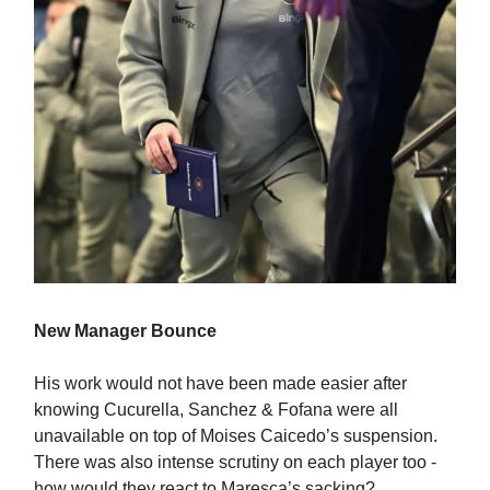
New Manager Bounce
His work would not have been made easier after
knowing Cucurella, Sanchez & Fofana were all
unavailable on top of Moises Caicedo’s suspension.
There was also intense scrutiny on each player too -
how would they react to Maresca’s sacking?