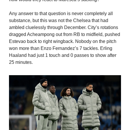
Any answer to that question is never completely all
substance, but this was not the Chelsea that had
ambled cluelessly through December. City’s rotations
dragged Acheampong out from RB to midfield, pushed
Estevao back to right wingback. Nobody on the pitch
won more than Enzo Fernandez’s 7 tackles. Erling
Haaland had just 1 touch and 0 passes to show after
25 minutes.