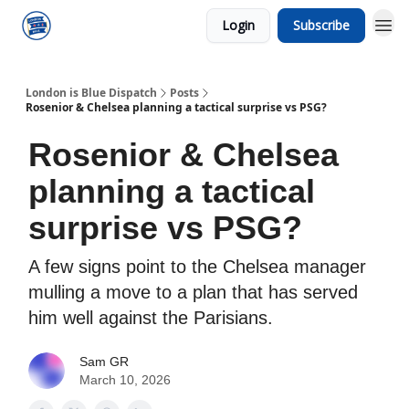
Login
Subscribe
London is Blue Dispatch
Posts
Rosenior & Chelsea planning a tactical surprise vs PSG?
Rosenior & Chelsea
planning a tactical
surprise vs PSG?
A few signs point to the Chelsea manager
mulling a move to a plan that has served
him well against the Parisians.
Sam GR
March 10, 2026