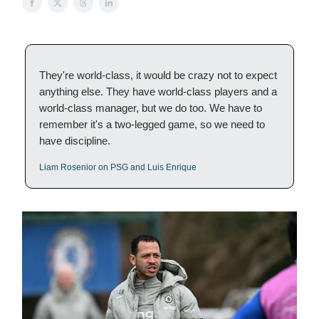
They're world-class, it would be crazy not to expect
anything else. They have world-class players and a
world-class manager, but we do too. We have to
remember it's a two-legged game, so we need to
have discipline.
Liam Rosenior on PSG and Luis Enrique