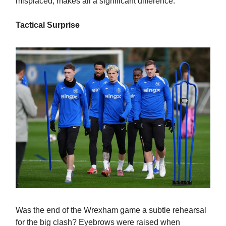
misplaced, makes all a significant difference.
Tactical Surprise
Was the end of the Wrexham game a subtle rehearsal
for the big clash? Eyebrows were raised when