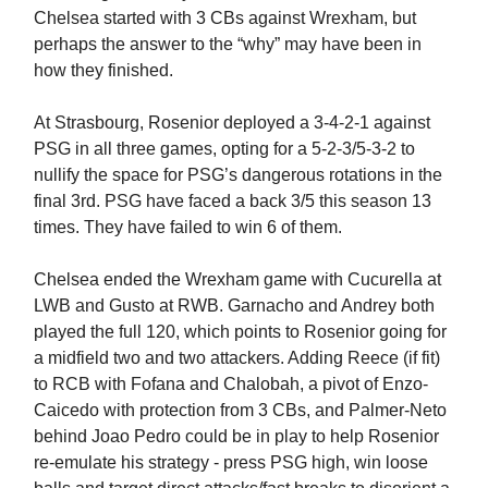
Chelsea started with 3 CBs against Wrexham, but
perhaps the answer to the “why” may have been in
how they finished.
At Strasbourg, Rosenior deployed a 3-4-2-1 against
PSG in all three games, opting for a 5-2-3/5-3-2 to
nullify the space for PSG’s dangerous rotations in the
final 3rd. PSG have faced a back 3/5 this season 13
times. They have failed to win 6 of them.
Chelsea ended the Wrexham game with Cucurella at
LWB and Gusto at RWB. Garnacho and Andrey both
played the full 120, which points to Rosenior going for
a midfield two and two attackers. Adding Reece (if fit)
to RCB with Fofana and Chalobah, a pivot of Enzo-
Caicedo with protection from 3 CBs, and Palmer-Neto
behind Joao Pedro could be in play to help Rosenior
re-emulate his strategy - press PSG high, win loose