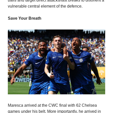
balls and target direct attacks/fast breaks to disorient a
vulnerable central element of the defence.
Save Your Breath
Maresca arrived at the CWC final with 62 Chelsea
games under his belt. More importantly, he arrived in