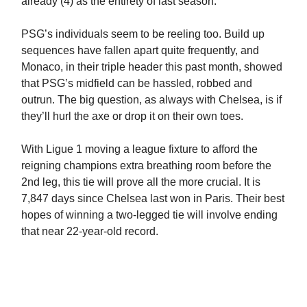
already (4) as the entirety of last season.
PSG’s individuals seem to be reeling too. Build up
sequences have fallen apart quite frequently, and
Monaco, in their triple header this past month, showed
that PSG’s midfield can be hassled, robbed and
outrun. The big question, as always with Chelsea, is if
they’ll hurl the axe or drop it on their own toes.
With Ligue 1 moving a league fixture to afford the
reigning champions extra breathing room before the
2nd leg, this tie will prove all the more crucial. It is
7,847 days since Chelsea last won in Paris. Their best
hopes of winning a two-legged tie will involve ending
that near 22-year-old record.