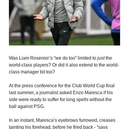
Was Liam Rosenior’s “we do too” limited to
just
the
world-class players? Or did it also extend to the world-
class manager bit too?
At the press conference for the Club World Cup final
last summer, a journalist asked Enzo Maresca if his
side were ready to suffer for long spells without the
ball against PSG.
In an instant, Maresca’s eyebrows furrowed, creases
tainting his forehead, before he fired back - “says