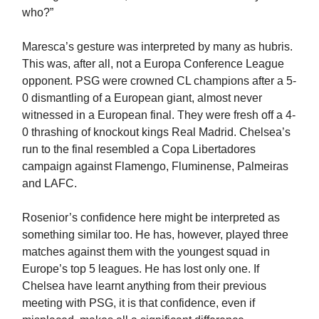
who?”
Maresca’s gesture was interpreted by many as hubris.
This was, after all, not a Europa Conference League
opponent. PSG were crowned CL champions after a 5-
0 dismantling of a European giant, almost never
witnessed in a European final. They were fresh off a 4-
0 thrashing of knockout kings Real Madrid. Chelsea’s
run to the final resembled a Copa Libertadores
campaign against Flamengo, Fluminense, Palmeiras
and LAFC.
Rosenior’s confidence here might be interpreted as
something similar too. He has, however, played three
matches against them with the youngest squad in
Europe’s top 5 leagues. He has lost only one. If
Chelsea have learnt anything from their previous
meeting with PSG, it is that confidence, even if