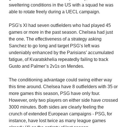
sweltering conditions in the US with a squad he was
able to rotate freely during a UECL campaign.
PSG’s XI had seven outfielders who had played 45
games or more in the past season. Chelsea had just
the one. The effectiveness of a strategy asking
Sanchez to go long and target PSG’s left was
undeniably enhanced by the Parisians’ accumulated
fatigue, of Kvaratskhelia repeatedly failing to track
Gusto and Palmer’s 2v1s on Mendes.
The conditioning advantage could swing either way
this time around. Chelsea have 8 outfielders with 35 or
more games this season, PSG have only four.
However, only two players on either side have crossed
3000 minutes. Both sides are clearly feeling the
crunch of extended European campaigns - PSG, for
instance, have lost twice as many league games