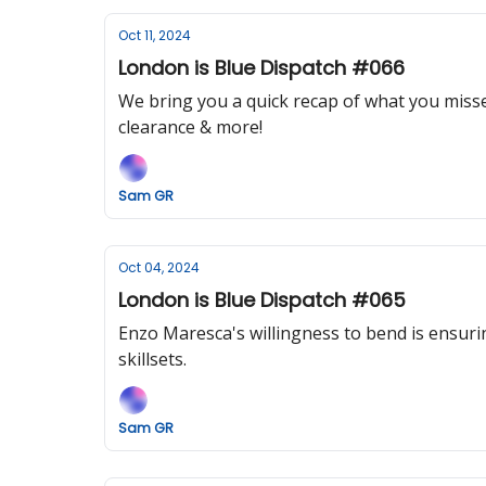
Oct 11, 2024
London is Blue Dispatch #066
We bring you a quick recap of what you missed
clearance & more!
Sam GR
Oct 04, 2024
London is Blue Dispatch #065
Enzo Maresca's willingness to bend is ensurin
skillsets.
Sam GR