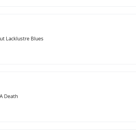
Out Lacklustre Blues
 A Death