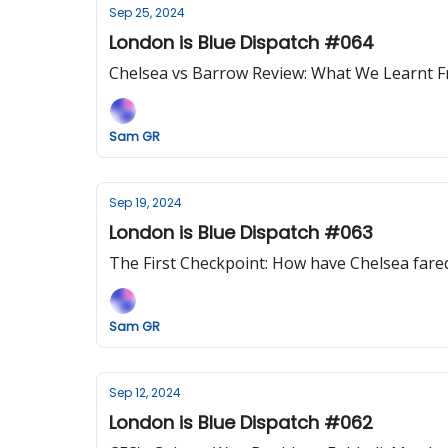
Sep 25, 2024
London is Blue Dispatch #064
Chelsea vs Barrow Review: What We Learnt 
Sam GR
Sep 19, 2024
London is Blue Dispatch #063
The First Checkpoint: How have Chelsea fared
Sam GR
Sep 12, 2024
London is Blue Dispatch #062