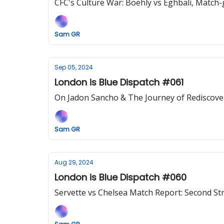
CFC's Culture War: Boehly vs Eghbali, Match-g
Sam GR
Sep 05, 2024
London is Blue Dispatch #061
On Jadon Sancho & The Journey of Rediscove
Sam GR
Aug 29, 2024
London is Blue Dispatch #060
Servette vs Chelsea Match Report: Second St