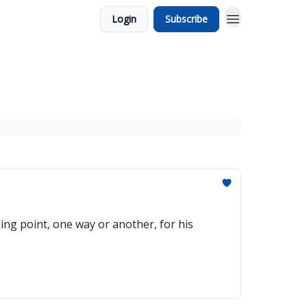
Login
Subscribe
ng point, one way or another, for his