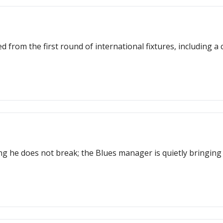
 from the first round of international fixtures, including a
g he does not break; the Blues manager is quietly bringing 