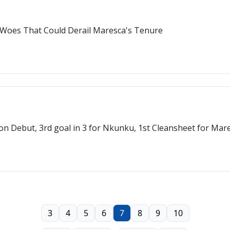
 Woes That Could Derail Maresca's Tenure
on Debut, 3rd goal in 3 for Nkunku, 1st Cleansheet for Mar
3
4
5
6
7
8
9
10