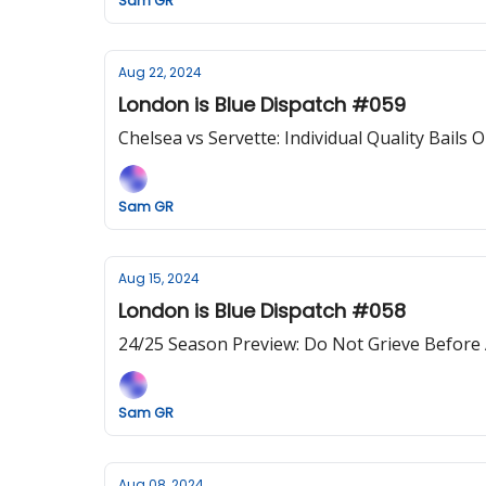
Sam GR
Aug 22, 2024
London is Blue Dispatch #059
Chelsea vs Servette: Individual Quality Bails 
Sam GR
Aug 15, 2024
London is Blue Dispatch #058
24/25 Season Preview: Do Not Grieve Before
Sam GR
Aug 08, 2024