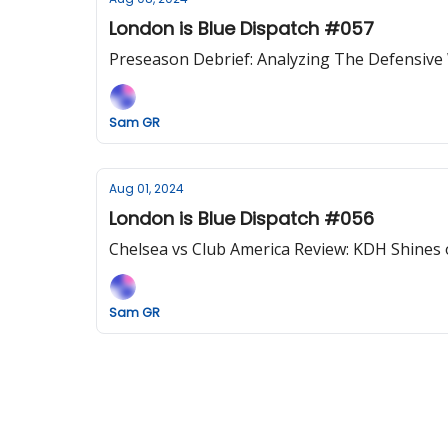
London is Blue Dispatch #057
Preseason Debrief: Analyzing The Defensive
Sam GR
Aug 01, 2024
London is Blue Dispatch #056
Chelsea vs Club America Review: KDH Shines 
Sam GR