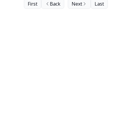
First
Back
Next
Last