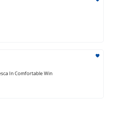
esca In Comfortable Win