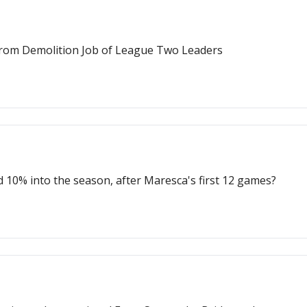
From Demolition Job of League Two Leaders
 10% into the season, after Maresca's first 12 games?