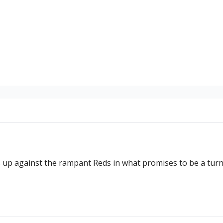
up against the rampant Reds in what promises to be a turni