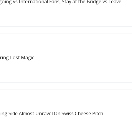
oing vs International Fans, Stay at the Bridge vs Leave
ring Lost Magic
ring Side Almost Unravel On Swiss Cheese Pitch