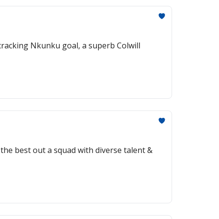
 cracking Nkunku goal, a superb Colwill
the best out a squad with diverse talent &