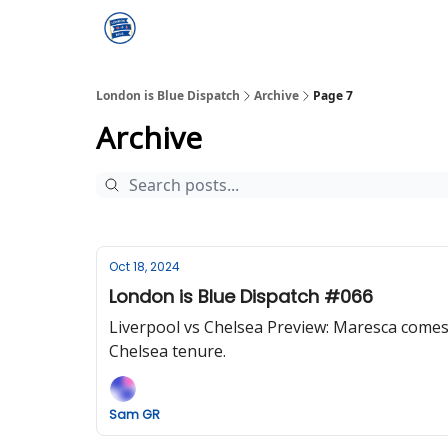
London is Blue Dispatch
Archive
Page 7
Archive
Oct 18, 2024
London is Blue Dispatch #066
Liverpool vs Chelsea Preview: Maresca comes 
Chelsea tenure.
Sam GR