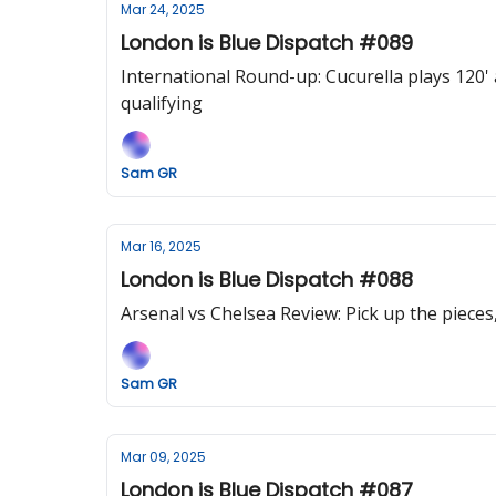
Mar 24, 2025
London is Blue Dispatch #089
International Round-up: Cucurella plays 120
qualifying
Sam GR
Mar 16, 2025
London is Blue Dispatch #088
Arsenal vs Chelsea Review: Pick up the pieces,
Sam GR
Mar 09, 2025
London is Blue Dispatch #087