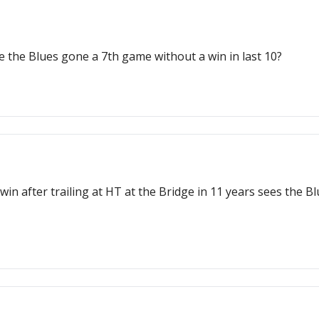
e the Blues gone a 7th game without a win in last 10?
in after trailing at HT at the Bridge in 11 years sees the 