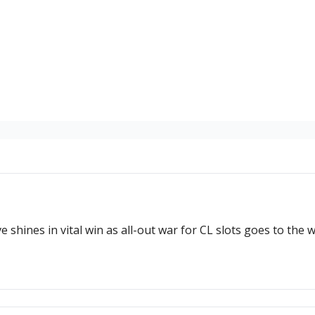
e shines in vital win as all-out war for CL slots goes to the w