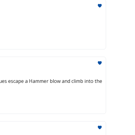
Blues escape a Hammer blow and climb into the