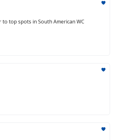
r to top spots in South American WC