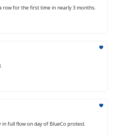
 row for the first time in nearly 3 months.
.
n full flow on day of BlueCo protest.