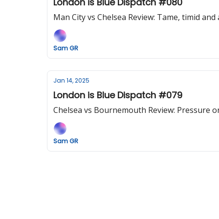
London is Blue Dispatch #080
Man City vs Chelsea Review: Tame, timid and a 
Sam GR
Jan 14, 2025
London is Blue Dispatch #079
Chelsea vs Bournemouth Review: Pressure on 
Sam GR