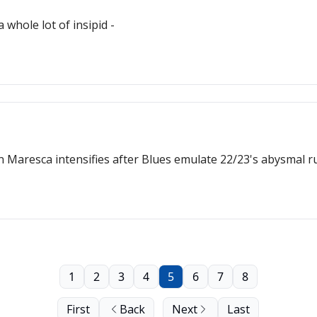
whole lot of insipid -
Maresca intensifies after Blues emulate 22/23's abysmal r
1
2
3
4
5
6
7
8
First
Back
Next
Last