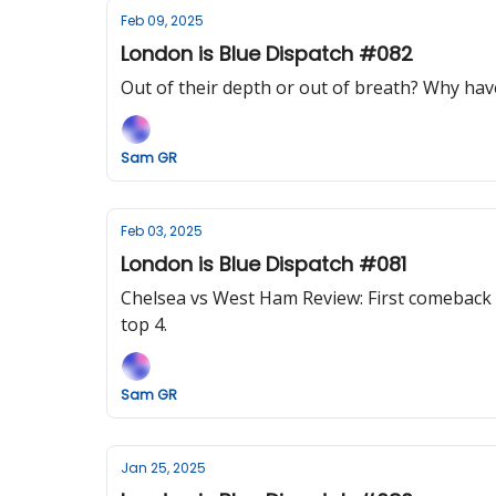
Feb 09, 2025
London is Blue Dispatch #082
Out of their depth or out of breath? Why hav
Sam GR
Feb 03, 2025
London is Blue Dispatch #081
Chelsea vs West Ham Review: First comeback w
top 4.
Sam GR
Jan 25, 2025