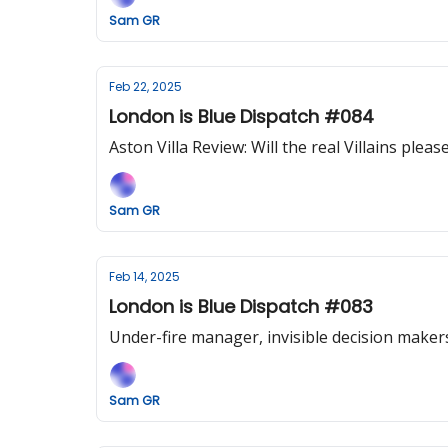
Sam GR
Feb 22, 2025
London is Blue Dispatch #084
Aston Villa Review: Will the real Villains plea
Sam GR
Feb 14, 2025
London is Blue Dispatch #083
Under-fire manager, invisible decision maker
Sam GR