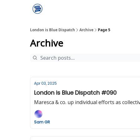
London is Blue Dispatch
Archive
Page 5
Archive
Apr 03, 2025
London is Blue Dispatch #090
Maresca & co. up individual efforts as collectiv
Sam GR