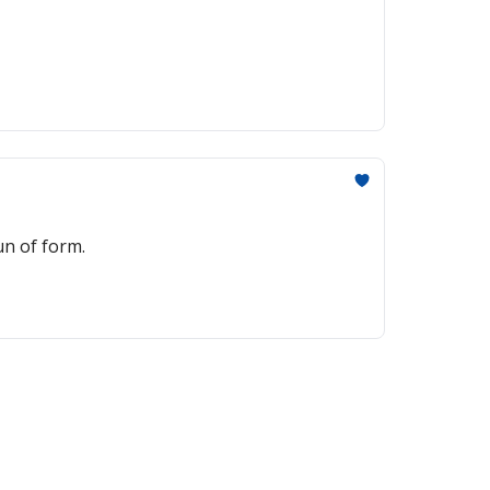
un of form.