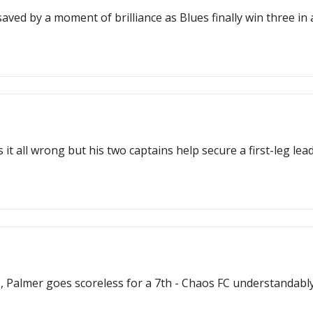
aved by a moment of brilliance as Blues finally win three in a
 all wrong but his two captains help secure a first-leg lead
Palmer goes scoreless for a 7th - Chaos FC understandably i