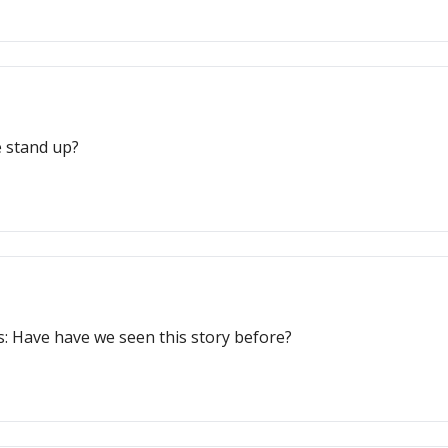
se stand up?
s: Have have we seen this story before?