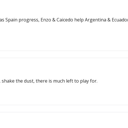
' as Spain progress, Enzo & Caicedo help Argentina & Ecuado
 shake the dust, there is much left to play for.