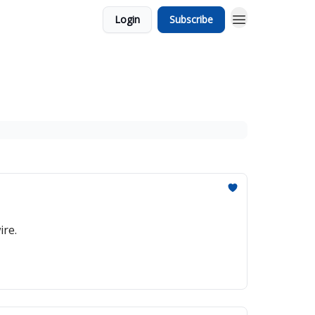
Login
Subscribe
ire.