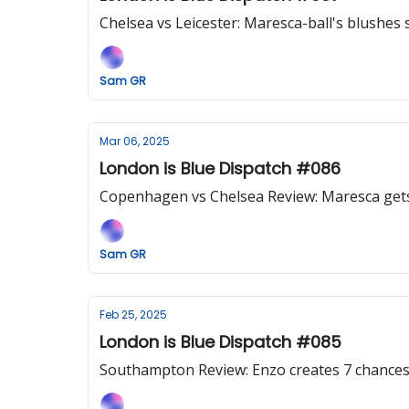
Chelsea vs Leicester: Maresca-ball's blushes s
Sam GR
Mar 06, 2025
London is Blue Dispatch #086
Copenhagen vs Chelsea Review: Maresca gets it
Sam GR
Feb 25, 2025
London is Blue Dispatch #085
Southampton Review: Enzo creates 7 chances, 