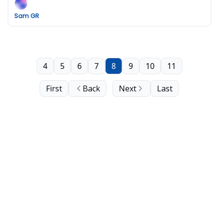
Sam GR
4
5
6
7
8
9
10
11
First
Back
Next
Last