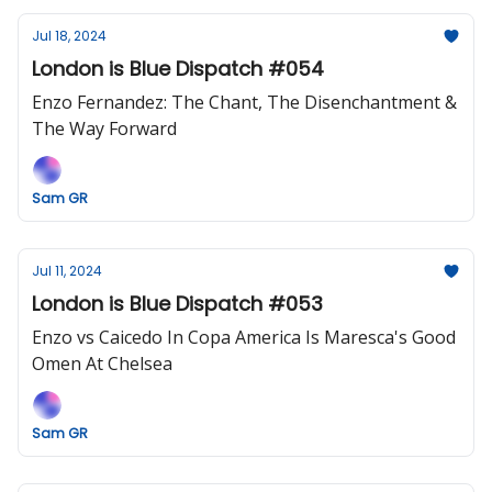
Jul 18, 2024
London is Blue Dispatch #054
Enzo Fernandez: The Chant, The Disenchantment &
The Way Forward
Sam GR
Jul 11, 2024
London is Blue Dispatch #053
Enzo vs Caicedo In Copa America Is Maresca's Good
Omen At Chelsea
Sam GR