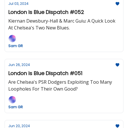
Jul 03, 2024
London is Blue Dispatch #052
Kiernan Dewsbury-Hall & Marc Guiu: A Quick Look
At Chelsea's Two New Blues.
Sam GR
Jun 26, 2024
London is Blue Dispatch #051
Are Chelsea's PSR Dodgers Exploiting Too Many
Loopholes For Their Own Good?
Sam GR
Jun 20, 2024