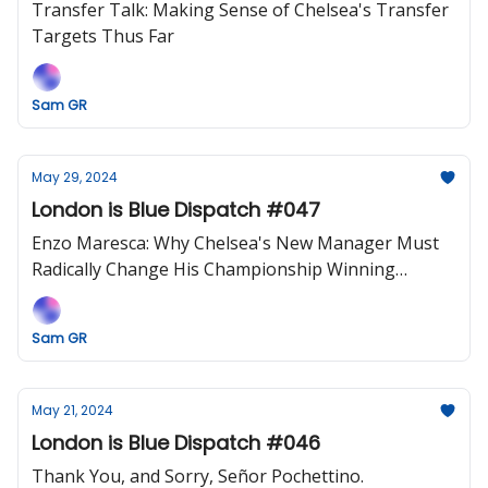
Transfer Talk: Making Sense of Chelsea's Transfer
Targets Thus Far
Sam GR
May 29, 2024
London is Blue Dispatch #047
Enzo Maresca: Why Chelsea's New Manager Must
Radically Change His Championship Winning
Blueprint, Or Risk Early Disaster
Sam GR
May 21, 2024
London is Blue Dispatch #046
Thank You, and Sorry, Señor Pochettino.