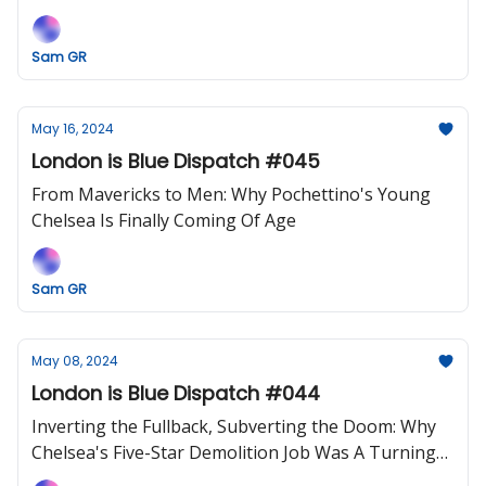
Sam GR
May 16, 2024
London is Blue Dispatch #045
From Mavericks to Men: Why Pochettino's Young
Chelsea Is Finally Coming Of Age
Sam GR
May 08, 2024
London is Blue Dispatch #044
Inverting the Fullback, Subverting the Doom: Why
Chelsea's Five-Star Demolition Job Was A Turning
Point.