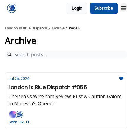
Login
Subscribe
London is Blue Dispatch
Archive
Page 8
Archive
Jul 25, 2024
London is Blue Dispatch #055
Chelsea vs Wrexham Review: Rust & Caution Galore
In Maresca's Opener
Sam GR, +1