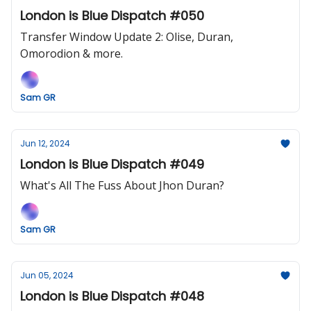
London is Blue Dispatch #050
Transfer Window Update 2: Olise, Duran,
Omorodion & more.
Sam GR
Jun 12, 2024
London is Blue Dispatch #049
What's All The Fuss About Jhon Duran?
Sam GR
Jun 05, 2024
London is Blue Dispatch #048