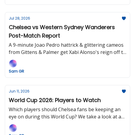
Jul 28, 2026
Chelsea vs Western Sydney Wanderers
Post-Match Report
A 9-minute Joao Pedro hattrick & glittering cameos
from Gittens & Palmer get Xabi Alonso's reign off to
an entertaining start.
Sam GR
Jun 11, 2026
World Cup 2026: Players to Watch
Which players should Chelsea fans be keeping an
eye on during this World Cup? We take a look at a
few names for next season and beyond that could
make a splash, if given the chance.