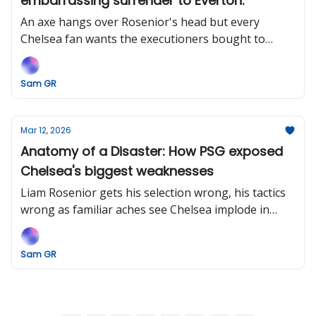
embarrassing surrender to Everton.
An axe hangs over Rosenior's head but every
Chelsea fan wants the executioners bought to
justice.
Sam GR
Mar 12, 2026
Anatomy of a Disaster: How PSG exposed
Chelsea's biggest weaknesses
Liam Rosenior gets his selection wrong, his tactics
wrong as familiar aches see Chelsea implode in
Paris.
Sam GR