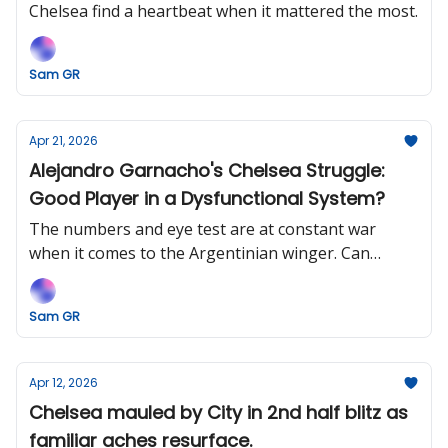
Chelsea find a heartbeat when it mattered the most.
Sam GR
Apr 21, 2026
Alejandro Garnacho's Chelsea Struggle:
Good Player in a Dysfunctional System?
The numbers and eye test are at constant war
when it comes to the Argentinian winger. Can
Chelsea help him rediscover his best?
Sam GR
Apr 12, 2026
Chelsea mauled by City in 2nd half blitz as
familiar aches resurface.