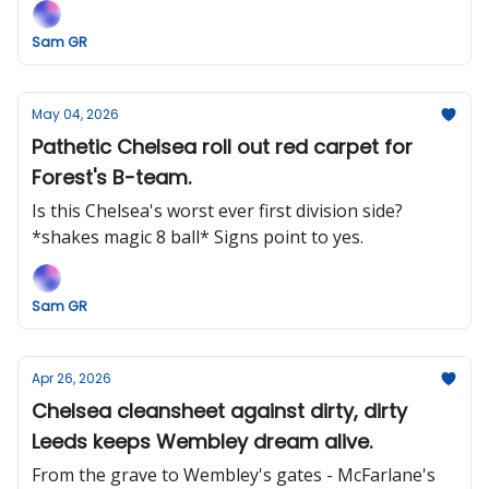
Guardiola.
Sam GR
May 04, 2026
Pathetic Chelsea roll out red carpet for
Forest's B-team.
Is this Chelsea's worst ever first division side?
*shakes magic 8 ball* Signs point to yes.
Sam GR
Apr 26, 2026
Chelsea cleansheet against dirty, dirty
Leeds keeps Wembley dream alive.
From the grave to Wembley's gates - McFarlane's