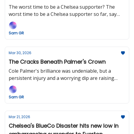
The worst time to be a Chelsea supporter? The
worst time to be a Chelsea supporter so far, say
BlueCo.
Sam GR
Mar 30, 2026
The Cracks Beneath Palmer's Crown
Cole Palmer's brilliance was undeniable, but a
persistent injury and a worrying dip are raising
some uncomfortable questions.
Sam GR
Mar 21, 2026
Chelsea's BlueCo Disaster hits new low in