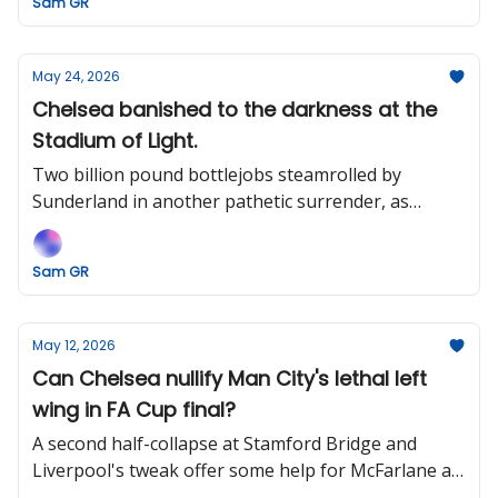
Sam GR
May 24, 2026
Chelsea banished to the darkness at the
Stadium of Light.
Two billion pound bottlejobs steamrolled by
Sunderland in another pathetic surrender, as
BlueCo earns the ignominy of helming English
football's most expensive disaster.
Sam GR
May 12, 2026
Can Chelsea nullify Man City's lethal left
wing in FA Cup final?
A second half-collapse at Stamford Bridge and
Liverpool's tweak offer some help for McFarlane as
he looks to defend his unbeaten record against Pep