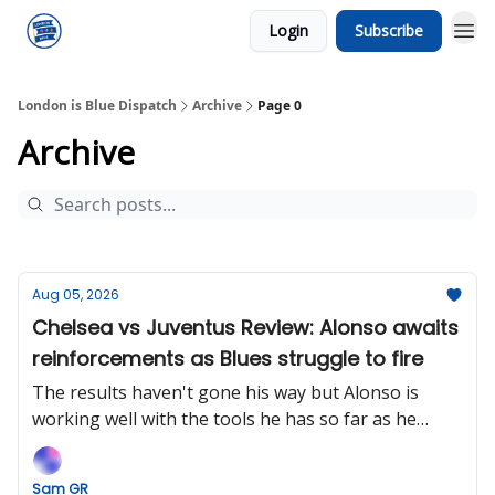
Login
Subscribe
London is Blue Dispatch
Archive
Page 0
Archive
Aug 05, 2026
Chelsea vs Juventus Review: Alonso awaits
reinforcements as Blues struggle to fire
The results haven't gone his way but Alonso is
working well with the tools he has so far as he
looks to fine-tune his tactical model before the
heavy cavalry arrives.
Sam GR