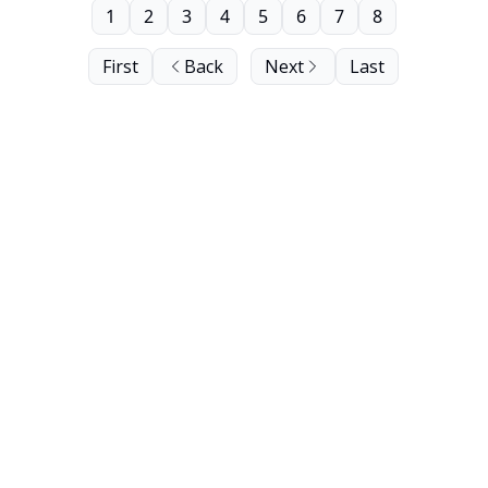
1
2
3
4
5
6
7
8
First
Back
Next
Last