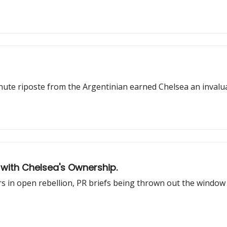
inute riposte from the Argentinian earned Chelsea an invaluab
 with Chelsea's Ownership.
 in open rebellion, PR briefs being thrown out the window 