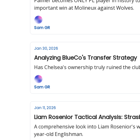
Palmer becomes ONLY PL player in history to s
important win at Molineux against Wolves.
Sam GR
Jan 30, 2026
Analyzing BlueCo's Transfer Strategy
Has Chelsea's ownership truly ruined the club 
Sam GR
Jan 11, 2026
Liam Rosenior Tactical Analysis: Stra
A comprehensive look into Liam Rosenior's wo
year-old Englishman.