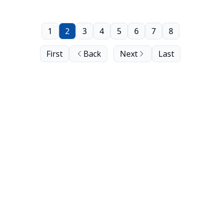
1
2
3
4
5
6
7
8
First
Back
Next
Last