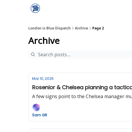
London is Blue Dispatch
Archive
Page 2
Archive
Mar 10, 2026
Rosenior & Chelsea planning a tactica
A few signs point to the Chelsea manager mull
Sam GR