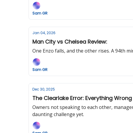
Sam GR
Jan 04, 2026
Man City vs Chelsea Review:
One Enzo falls, and the other rises. A 94th m
Sam GR
Dec 30, 2025
The Clearlake Error: Everything Wrong
Owners not speaking to each other, managers
daunting challenge yet.