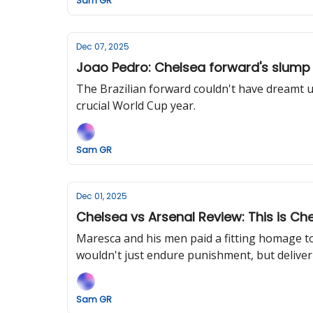
Sam GR
Dec 07, 2025
Joao Pedro: Chelsea forward's slump
The Brazilian forward couldn't have dreamt up 
crucial World Cup year.
Sam GR
Dec 01, 2025
Chelsea vs Arsenal Review: This is Che
Maresca and his men paid a fitting homage to
wouldn't just endure punishment, but deliver 
Sam GR