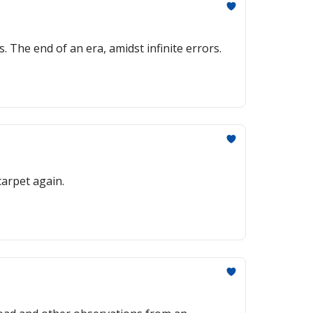
The end of an era, amidst infinite errors.
carpet again.