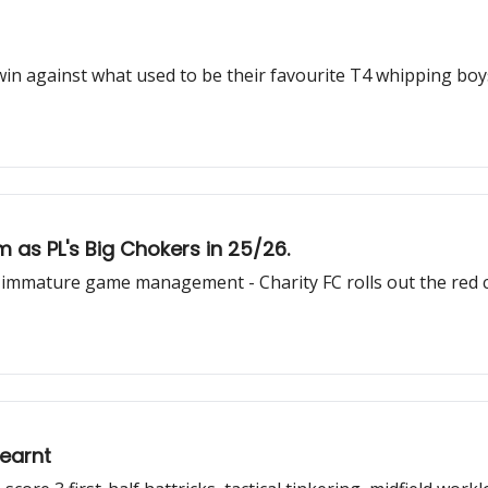
 against what used to be their favourite T4 whipping boys. 
m as PL's Big Chokers in 25/26.
& immature game management - Charity FC rolls out the red 
earnt