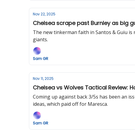
Nov 22, 2025
Chelsea scrape past Burnley as big gu
The new tinkerman faith in Santos & Guiu is re
giants.
Sam GR
Nov 11, 2025
Chelsea vs Wolves Tactical Review: H
Coming up against back 3/5s has been an issu
ideas, which paid off for Maresca.
Sam GR