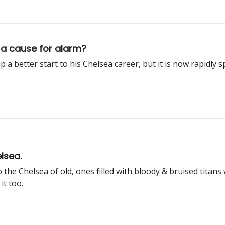
 a cause for alarm?
a better start to his Chelsea career, but it is now rapidly s
lsea.
 the Chelsea of old, ones filled with bloody & bruised tita
it too.