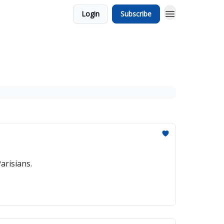
Login
Subscribe
arisians.