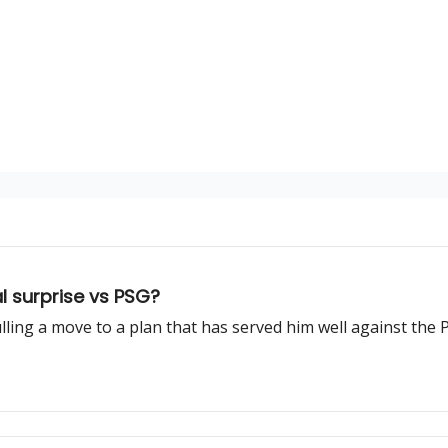
l surprise vs PSG?
ing a move to a plan that has served him well against the P