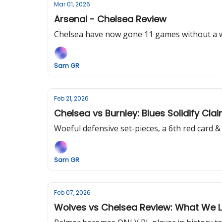
Mar 01, 2026
Arsenal - Chelsea Review
Chelsea have now gone 11 games without a win
Sam GR
Feb 21, 2026
Chelsea vs Burnley: Blues Solidify Clai
Woeful defensive set-pieces, a 6th red card 
Sam GR
Feb 07, 2026
Wolves vs Chelsea Review: What We L