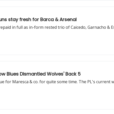
ns stay fresh for Barca & Arsenal
paid in full as in-form rested trio of Caicedo, Garnacho & Es
ow Blues Dismantled Wolves' Back 5
e for Maresca & co. for quite some time. The PL's current wo