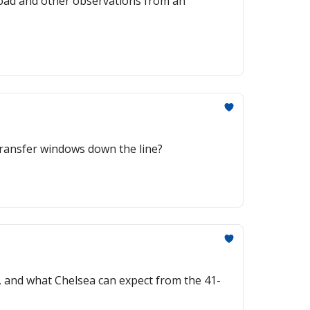
rkload and other observations from an
t transfer windows down the line?
, and what Chelsea can expect from the 41-