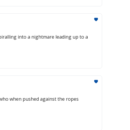
piralling into a nightmare leading up to a
ns who when pushed against the ropes