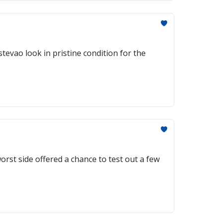
tevao look in pristine condition for the
rst side offered a chance to test out a few