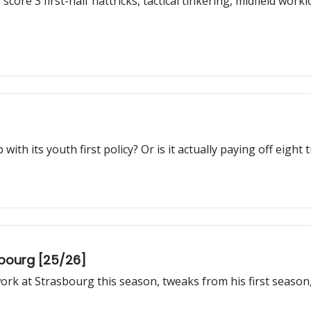
core 3 first-half hattricks, tactical tinkering, midfield wo
with its youth first policy? Or is it actually paying off eigh
sbourg [25/26]
rk at Strasbourg this season, tweaks from his first season