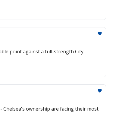
le point against a full-strength City.
- Chelsea's ownership are facing their most